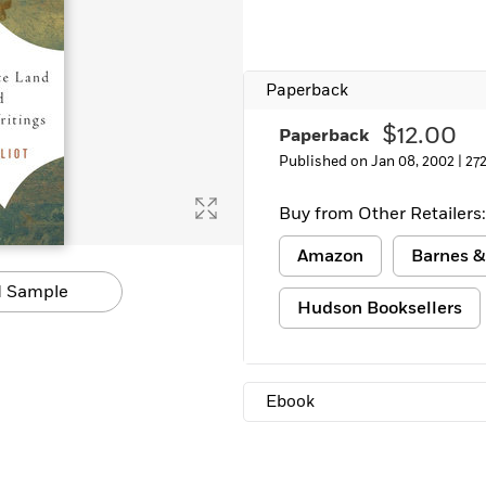
Paperback
$12.00
Paperback
Published on Jan 08, 2002 |
27
Buy from Other Retailers:
Amazon
Barnes &
 Sample
Hudson Booksellers
Ebook