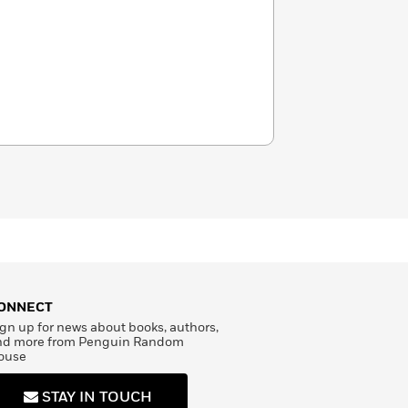
ONNECT
gn up for news about books, authors,
nd more from Penguin Random
ouse
STAY IN TOUCH