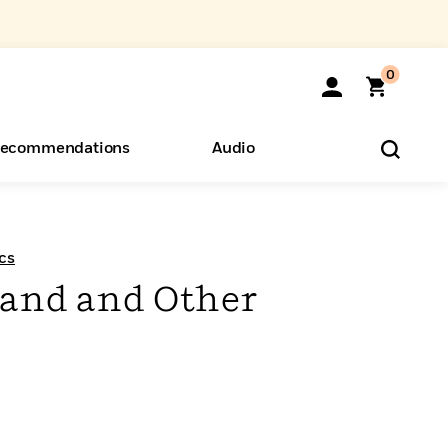
0
ecommendations
Audio
ents
o Hear
eryone
cs
and and Other