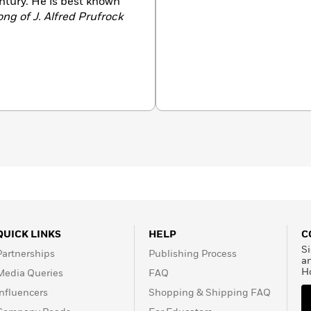
ntury. He is best known
ng of J. Alfred Prufrock
QUICK LINKS
HELP
C
Si
Partnerships
Publishing Process
a
H
Media Queries
FAQ
Influencers
Shopping & Shipping FAQ