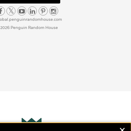
lobal.penguinrandomhouse.com
 2026 Penguin Random House
✕