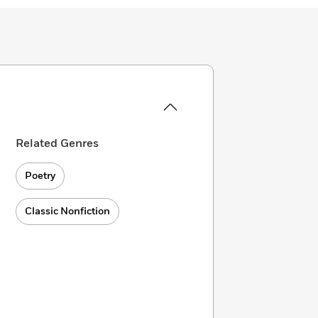
Related Genres
Poetry
Classic Nonfiction