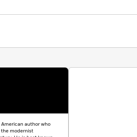
ng American author who
 the modernist