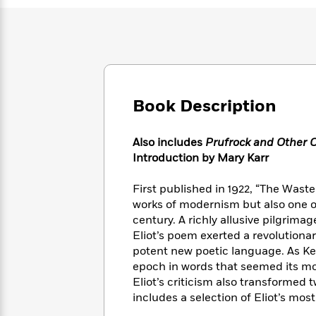
Large
Soon
Play
Keefe
Series
Print
for
Books
Inspiration
Who
Best
Was?
Fiction
Phoebe
Thrillers
Robinson
of
Anti-
Audiobooks
All
Racist
Classics
You
Magic
Book Description
Time
Resources
Just
Tree
Emma
Can't
House
Brodie
Also includes
Prufrock and Other 
Pause
Romance
Manga
Introduction by Mary Karr
Staff
and
Picks
The
Graphic
Ta-
First published in 1922, “The Waste 
Listen
Literary
Last
Novels
Nehisi
Romance
works of modernism but also one o
With
Fiction
Kids
Coates
century. A richly allusive pilgrima
the
on
Eliot’s poem exerted a revolution
Whole
Earth
Mystery
Articles
Family
potent new poetic language. As Ken
Mystery
Laura
&
epoch in words that seemed its mo
&
Hankin
Thriller
Eliot’s criticism also transformed 
>
Thriller
Mad
View
<
The
includes a selection of Eliot’s mos
Libs
>
All
Best
View