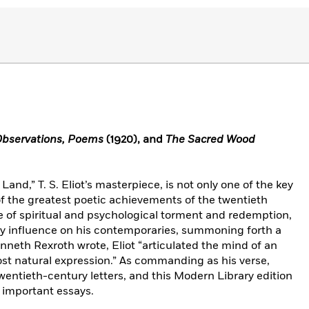
Observations, Poems
(1920), and
The Sacred Wood
Land,” T. S. Eliot’s masterpiece, is not only one of the key
f the greatest poetic achievements of the twentieth
ge of spiritual and psychological torment and redemption,
ary influence on his contemporaries, summoning forth a
neth Rexroth wrote, Eliot “articulated the mind of an
st natural expression.” As commanding as his verse,
twentieth-century letters, and this Modern Library edition
t important essays.