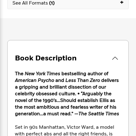
e
+
n
P
See All Formats
(1)
h
t
n
a
c
a
e
i
W
d
e
g
M
n
h
b
N
e
u
g
i
y
o
-
s
B
t
t
v
T
t
o
e
h
e
u
-
o
h
e
l
r
R
k
e
A
s
n
e
G
a
Book Description
u
i
a
u
d
t
n
d
i
h
g
I
B
d
The
New York Times
bestselling author of
o
S
n
o
e
American Psycho
and
Less Than Zero
delivers
r
e
s
I
o
a gripping and brilliant dissection of our
r
i
n
k
celebrity obsessed culture. • “Arguably the
i
g
T
s
K
novel of the 1990’s…Should establish Ellis as
O
T
e
h
h
o
i
the most ambitious and fearless writer of his
u
a
s
t
e
f
d
generation…a must read.” —
The Seattle Times
r
y
T
f
i
2
s
M
a
o
u
r
0
'
Set in 90s Manhattan, Victor Ward, a model
o
r
S
l
O
2
C
with perfect abs and all the right friends, is
s