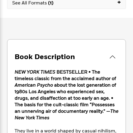
e
+
n
P
See All Formats
(1)
h
t
n
a
c
a
e
i
W
d
e
g
M
n
h
b
N
e
u
g
i
y
o
-
s
B
t
t
v
T
t
o
e
h
e
u
-
o
h
e
l
r
R
k
e
A
s
n
e
G
a
Book Description
u
i
a
u
d
t
n
d
i
h
g
I
B
d
NEW YORK TIMES
BESTSELLER • The
o
S
n
o
e
timeless classic from the acclaimed author of
r
e
s
I
o
American Psycho
about the lost generation of
r
i
n
k
1980s Los Angeles who experienced sex,
i
g
T
s
K
drugs, and disaffection at too early an age. •
O
T
e
h
h
o
i
The basis for the cult-classic film “Possesses
u
a
s
t
e
f
d
an unnerving air of documentary reality.” —
The
r
y
T
f
i
2
s
New York Times
M
a
o
u
r
0
'
o
r
S
l
O
2
C
They live in a world shaped by casual nihilism,
s