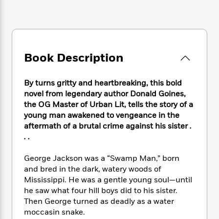
e
n
P
h
t
n
a
c
a
e
i
W
d
e
g
M
n
h
b
N
e
u
g
i
y
o
-
s
B
t
t
v
T
Book Description
t
o
e
h
e
u
-
o
h
e
l
r
R
k
e
A
By turns gritty and heartbreaking, this bold
s
n
e
G
a
u
novel from legendary author Donald Goines,
i
a
u
d
t
the OG Master of Urban Lit, tells the story of a
n
d
i
h
young man awakened to vengeance in the
g
I
B
d
o
aftermath of a brutal crime against his sister
.
S
n
o
e
r
. .
e
s
I
o
r
i
n
k
i
g
George Jackson was a “Swamp Man,” born
T
s
K
O
T
e
h
h
and bred in the dark, watery woods of
o
i
u
a
s
t
e
Mississippi. He was a gentle young soul—until
f
d
r
y
T
f
i
2
he saw what four hill boys did to his sister.
s
M
a
o
u
r
0
Then George turned as deadly as a water
'
o
r
S
l
O
2
moccasin snake.
C
s