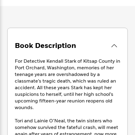
e
n
P
h
t
n
a
c
a
e
i
W
d
e
g
M
n
h
b
N
e
u
g
i
y
o
-
s
B
t
t
v
T
t
o
e
h
e
u
-
o
h
Book Description
e
l
r
R
k
e
A
s
n
e
G
a
u
i
a
u
For Detective Kendall Stark of Kitsap County in
d
t
n
d
i
Port Orchard, Washington, memories of her
h
g
I
B
d
teenage years are overshadowed by a
o
S
n
o
e
classmate’s tragic death, which was ruled an
r
e
s
I
o
accident. All these years Stark has kept her
r
i
n
k
suspicions to herself, until her high school’s
i
g
T
s
K
upcoming fifteen-year reunion reopens old
O
T
e
h
h
o
i
wounds.
u
a
s
t
e
f
d
r
y
T
f
i
2
s
Tori and Lainie O’Neal, the twin sisters who
M
a
o
u
r
0
'
somehow survived the fateful crash, will meet
o
r
S
l
O
2
C
s
again after years of estrangement, now more