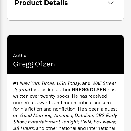
i
G
Product Details
r
Y
e
t
s
r
e
e
e
h
h
a
s
a
f
A
d
s
r
e
n
e
P
x
C
r
l
i
o
s
a
e
H
P
m
y
t
i
h
i
f
y
s
o
Author
n
o
t
Trending
e
g
Gregg Olsen
r
o
Series
b
S
I
r
e
P
o
n
W
i
R
o
o
#1
New York Times, USA Today
, and
Wall Street
s
h
c
o
p
n
Journal
bestselling author
GREGG OLSEN
has
p
o
a
b
u
i
written over twenty books. He has received
W
l
i
l
r
numerous awards and much critical acclaim
a
F
n
a
a
for his fiction and nonfiction. He’s been a guest
s
i
F
s
r
t
?
on
Good Morning, America; Dateline; CBS Early
c
i
o
L
i
Show; Entertainment Tonight; CNN; Fox News;
t
c
n
a
o
C
i
48 Hours;
and other national and international
t
r