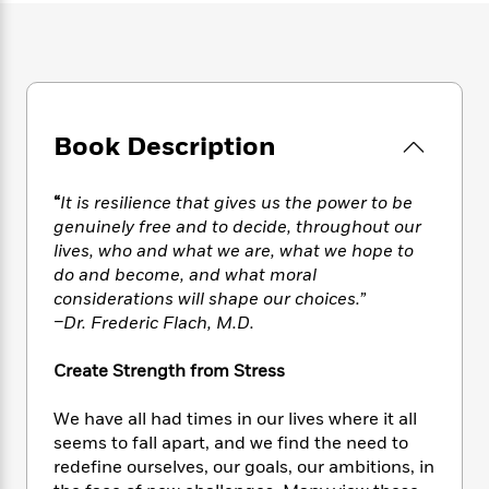
e
n
P
h
t
n
a
c
a
e
i
W
d
e
g
M
n
h
b
N
e
u
g
i
y
o
-
s
B
t
t
v
T
t
o
e
h
Book Description
e
u
-
o
h
e
l
r
R
k
e
A
s
n
e
G
a
“
It is resilience that gives us the power to be
u
i
a
u
d
genuinely free and to decide, throughout our
t
n
d
i
lives, who and what we are, what we hope to
h
g
I
B
d
do and become, and what moral
o
S
n
o
e
r
considerations will shape our choices.”
e
s
I
o
–Dr. Frederic Flach, M.D.
r
i
n
k
i
g
T
s
K
O
Create Strength from Stress
T
e
h
h
o
i
u
a
s
t
e
f
d
r
We have all had times in our lives where it all
y
T
f
i
2
s
M
a
seems to fall apart, and we find the need to
o
u
r
0
'
o
r
redefine ourselves, our goals, our ambitions, in
S
l
O
2
C
s