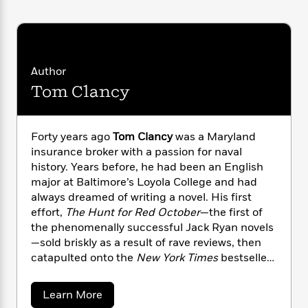
i
G
r
Y
e
t
s
r
e
e
e
h
h
a
s
a
f
A
d
s
r
e
n
e
P
x
Author
C
r
l
i
Tom Clancy
o
s
a
e
H
P
m
y
t
i
h
i
f
y
s
o
n
Forty years ago
Tom Clancy
was a Maryland
o
t
Trending
e
g
insurance broker with a passion for naval
r
o
Series
b
S
history. Years before, he had been an English
I
r
e
P
o
major at Baltimore’s Loyola College and had
n
W
i
R
o
o
s
always dreamed of writing a novel. His first
h
c
o
p
n
p
effort,
The Hunt for Red October
—the first of
o
a
b
u
i
the phenomenally successful Jack Ryan novels
W
l
i
l
r
a
—sold briskly as a result of rave reviews, then
F
n
a
a
s
catapulted onto the
New York Times
bestseller
i
F
s
r
t
?
c
list after President Reagan pronounced it “the
i
o
L
i
t
c
n
perfect yarn.” From that day forward, Clancy
a
a
Learn More
o
C
i
t
established himself as an undisputed master at
r
b