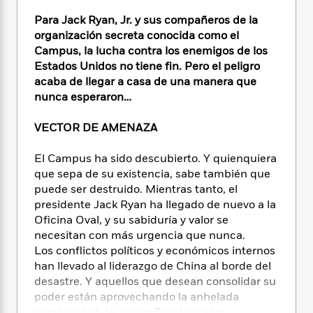
e
n
P
h
t
n
a
c
Para Jack Ryan, Jr. y sus compañeros de la
a
e
i
W
d
e
g
organización secreta conocida como el
M
n
h
b
N
e
Campus, la lucha contra los enemigos de los
u
g
i
y
o
-
Estados Unidos no tiene fin. Pero el peligro
s
B
t
t
v
T
t
o
acaba de llegar a casa de una manera que
e
h
e
u
-
o
nunca esperaron…
h
e
l
r
R
k
e
A
s
n
e
G
a
VECTOR DE AMENAZA
u
i
a
u
d
t
n
d
i
El Campus ha sido descubierto. Y quienquiera
h
g
I
B
d
que sepa de su existencia, sabe también que
o
S
n
o
e
puede ser destruido. Mientras tanto, el
r
e
s
I
o
presidente Jack Ryan ha llegado de nuevo a la
r
i
n
k
Oficina Oval, y su sabiduría y valor se
i
g
T
s
K
necesitan con más urgencia que nunca.
O
T
e
h
h
o
i
Los conflictos políticos y económicos internos
u
a
s
t
e
f
d
han llevado al liderazgo de China al borde del
r
y
T
f
i
2
s
M
desastre. Y aquellos que desean consolidar su
a
o
u
r
0
'
o
poder están aprovechando la anhelada
r
S
l
O
2
C
s
oportunidad de atacar Taiwán y a los