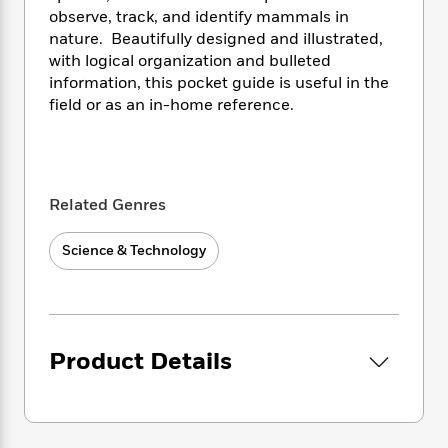
i
t
T
w
5
o
observe, track, and identify mammals in
t
J
a
h
n
r
S
nature. Beautifully designed and illustrated,
o
r
e
W
n
o
with logical organization and bulleted
n
t
r
o
P
e
o
information, this pocket guide is useful in the
e
N
a
r
o
r
t
s
field or as an in-home reference.
o
p
d
p
h
w
y
s
u
i
B
l
B
n
o
P
a
o
g
o
a
B
r
o
Related Genres
N
k
t
o
B
k
a
s
r
o
o
s
r
Science & Technology
T
i
k
o
f
r
o
c
s
k
o
a
R
k
t
s
r
t
e
R
o
i
M
o
a
a
C
n
i
r
Product Details
d
d
o
S
d
s
T
d
p
p
d
h
e
e
a
l
i
n
W
n
e
P
s
K
i