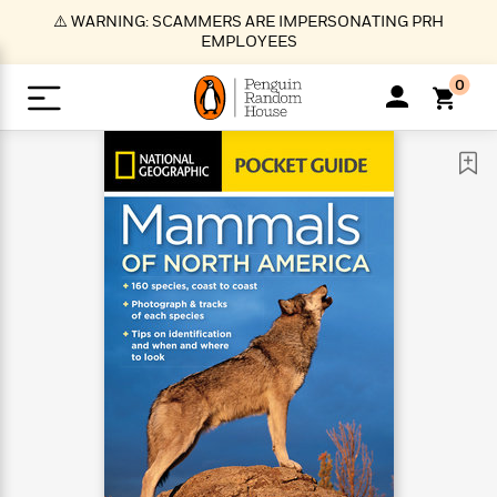
S
⚠️ WARNING: SCAMMERS ARE IMPERSONATING PRH
k
EMPLOYEES
i
p
0
t
o
>
>
>
>
>
<
<
<
<
<
<
B
K
R
A
A
Popular
M
u
u
o
e
i
a
d
d
o
c
t
i
n
h
k
o
s
i
Popular
Popular
Trending
Our
B
Popular
C
m
o
o
s
Authors
o
o
m
r
o
n
N
N
T
M
T
N
k
e
s
t
e
e
r
i
h
e
L
&
n
e
w
w
e
c
e
w
i
E
d
&
&
n
h
B
R
n
s
at
v
N
N
d
e
e
e
t
t
io
e
o
o
i
l
s
l
(
s
n
n
t
t
n
l
t
e
P
e
e
g
e
C
a
s
t
r
w
w
T
O
e
s