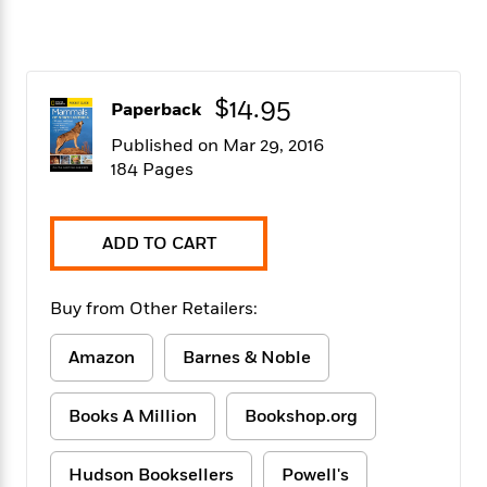
f
k
r
w
e
i
T
s
a
a
n
n
h
T
p
r
r
g
e
o
h
d
y
S
Y
$14.95
S
i
W
o
Paperback
e
t
c
i
o
Published on Mar 29, 2016
a
a
N
n
n
D
184 Pages
r
r
o
n
a
t
v
e
n
R
e
r
B
Featured
e
W
ADD TO CART
l
s
r
a
e
s
o
d
s
&
w
M
Buy from Other Retailers:
i
t
M
T
n
e
n
e
a
h
m
g
r
Amazon
Barnes & Noble
n
e
o
N
n
g
P
C
i
o
R
a
a
o
Books A Million
Bookshop.org
r
w
o
r
l
s
m
e
s
R
a
Hudson Booksellers
Powell's
T
n
o