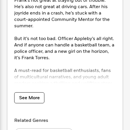
i
Frank’s not great at staying out of trouble.
t
T
w
5
o
t
J
a
h
He’s also not great at driving cars. After his
n
r
S
o
r
e
W
joyride ends in a crash, he’s stuck with a
n
o
n
t
r
o
court-appointed Community Mentor for the
P
e
o
e
N
a
r
summer.
o
r
t
s
o
p
d
p
h
w
y
s
But it’s not too bad. Officer Appleby’s all right.
u
i
B
l
And if anyone can handle a basketball team, a
B
n
o
P
a
police officer, and a new girl on the horizon,
o
g
o
a
B
r
it’s Frank Torres.
o
N
k
t
o
B
k
a
s
r
o
o
s
A must-read for basketball enthusiasts, fans
r
T
i
k
o
f
of multicultural narratives, and young adult
r
o
c
s
k
o
readers seeking a thrilling and uplifting story.
a
R
k
t
s
r
t
e
R
o
i
M
o
See More
a
a
C
n
i
r
d
d
o
S
d
s
T
d
p
p
d
h
e
e
a
l
Related Genres
i
n
W
n
e
P
s
K
i