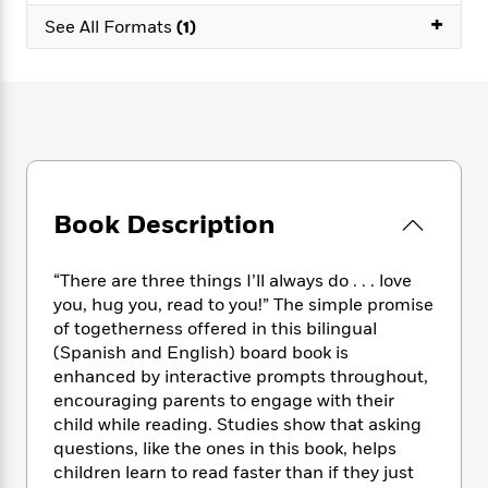
e
n
P
h
t
n
+
a
See All Formats
(1)
c
a
e
i
W
d
e
g
M
n
h
b
N
e
u
g
i
y
o
-
s
B
t
t
v
T
t
o
e
h
e
u
-
o
h
e
l
r
R
k
e
A
s
n
e
G
a
u
i
a
u
Book Description
d
t
n
d
i
h
g
I
B
d
o
“There are three things I’ll always do . . . love
S
n
o
e
r
you, hug you, read to you!” The simple promise
e
s
I
o
of togetherness offered in this bilingual
r
i
n
k
i
g
(Spanish and English) board book is
T
s
K
O
T
e
h
h
enhanced by interactive prompts throughout,
o
i
u
a
s
t
e
encouraging parents to engage with their
f
d
r
y
T
f
i
2
child while reading. Studies show that asking
s
M
a
o
u
r
0
questions, like the ones in this book, helps
'
o
r
S
l
O
2
children learn to read faster than if they just
C
s