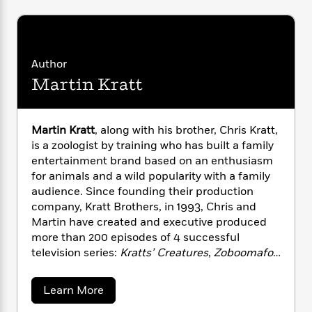
i
G
r
Y
e
t
s
r
e
e
e
h
h
a
s
a
f
A
d
s
r
e
n
e
Author
P
x
C
r
Martin Kratt
l
i
o
s
a
e
H
P
m
y
t
i
h
i
f
y
s
Martin Kratt
, along with his brother, Chris Kratt,
o
n
o
t
Trending
e
is a zoologist by training who has built a family
g
r
o
Series
b
entertainment brand based on an enthusiasm
S
I
r
e
P
for animals and a wild popularity with a family
o
n
W
i
R
o
audience. Since founding their production
o
s
h
c
o
p
company, Kratt Brothers, in 1993, Chris and
n
p
o
a
b
u
Martin have created and executive produced
i
W
l
i
l
more than 200 episodes of 4 successful
r
a
F
n
a
television series:
Kratts’ Creatures
,
Zoboomafoo
a
s
i
F
s
r
with the Kratt Brothers
,
Kratt Brothers: Be The
t
?
c
i
o
L
Creature
, and
Wild Kratts
. They star in these
i
a
Learn More
t
c
n
a
programs playing themselves, and are
b
o
C
i
t
r