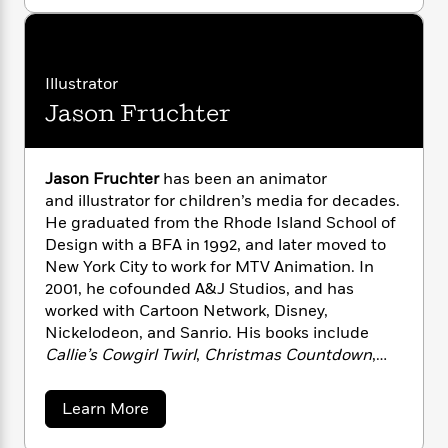
o
directors, scriptwriters, authors, and wildlife
n
l
o
i
M
g
u
cinematographers ever in the pursuit of
a
t
n
o
a
e
E
“creature adventure.”
M
s
W
n
g
P
m
a
s
A
i
i
r
m
r
Illustrator
i
u
t
t
c
i
a
Jason Fruchter
i
c
d
h
T
n
B
n
s
i
F
r
t
r
K
o
e
e
r
B
o
a
b
Jason Fruchter
has been an animator
m
e
o
d
t
o
a
and illustrator for children’s media for decades.
R
H
o
i
t
o
l
o
o
He graduated from the Rhode Island School of
k
e
k
e
m
u
Design with a BFA in 1992, and later moved to
s
s
P
a
s
New York City to work for MTV Animation. In
Y
r
n
e
2001, he cofounded A&J Studios, and has
T
o
o
c
worked with Cartoon Network, Disney,
A
a
u
t
e
n
Nickelodeon, and Sanrio. His books include
-
J
a
T
t
N
Callie’s Cowgirl Twirl
,
Christmas Countdown
,
u
g
h
i
e
and
Alphabet Magic.
He lives in Seattle,
s
o
L
e
-
h
Washington.
a
t
Learn More
n
i
L
R
i
b
C
i
t
a
a
s
o