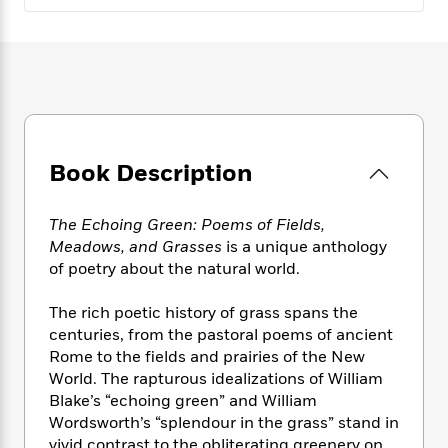
e
n
P
h
t
n
a
c
a
e
i
W
d
e
g
M
n
h
b
N
e
u
g
i
y
o
-
s
B
t
t
v
T
t
o
e
h
e
u
-
o
h
e
l
r
R
k
e
A
Book Description
s
n
e
G
a
u
i
a
u
d
t
n
d
i
The Echoing Green: Poems of Fields,
h
g
I
B
d
Meadows, and Grasses
is a unique anthology
o
S
n
o
e
of poetry about the natural world.
r
e
s
I
o
r
i
n
k
The rich poetic history of grass spans the
i
g
T
s
K
centuries, from the pastoral poems of ancient
O
T
e
h
h
o
i
Rome to the fields and prairies of the New
u
a
s
t
e
f
d
World. The rapturous idealizations of William
r
y
T
f
i
2
s
Blake’s “echoing green” and William
M
a
o
u
r
0
'
Wordsworth’s “splendour in the grass” stand in
o
r
S
l
O
2
C
s
vivid contrast to the obliterating greenery on