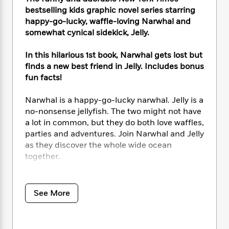
i
t
T
w
5
o
t
bestselling kids graphic novel series starring
J
a
h
n
r
S
o
happy-go-lucky, waffle-loving Narwhal and
r
e
W
n
o
n
somewhat cynical sidekick, Jelly.
t
r
o
P
e
o
e
N
a
r
o
r
t
s
o
p
d
In this hilarious 1st book, Narwhal gets lost but
p
h
w
y
s
finds a new best friend in Jelly. Includes bonus
u
i
B
fun facts!
l
B
n
o
P
a
o
g
o
a
B
Narwhal is a happy-go-lucky narwhal. Jelly is a
r
o
N
k
t
o
B
no-nonsense jellyfish. The two might not have
k
a
s
r
o
o
a lot in common, but they do both love waffles,
s
r
T
i
k
o
parties and adventures. Join Narwhal and Jelly
f
r
o
c
s
k
o
as they discover the whole wide ocean
a
R
k
t
s
r
together.
t
e
R
o
i
M
o
a
a
C
n
i
A wonderfully silly early graphic novel series
r
d
d
o
S
d
featuring three stories. In the first, Jelly learns
s
See More
T
d
p
p
d
that Narwhal is a
really
good friend. Then
h
e
e
a
l
Narwhal and Jelly form their own pod of
i
n
W
n
e
awesomeness with their ocean friends. And
P
s
K
i