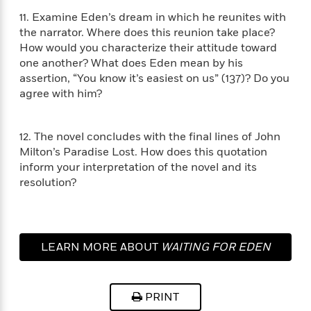
i
G
r
Y
e
t
s
11. Examine Eden’s dream in which he reunites with
r
e
e
e
h
h
a
the narrator. Where does this reunion take place?
s
a
f
A
d
How would you characterize their attitude toward
s
r
e
n
e
one another? What does Eden mean by his
P
x
C
r
assertion, “You know it’s easiest on us” (137)? Do you
l
i
o
s
agree with him?
a
e
H
P
m
y
t
i
h
i
f
y
s
o
n
12. The novel concludes with the final lines of John
o
t
Trending
e
g
Milton’s Paradise Lost. How does this quotation
r
o
Series
b
S
inform your interpretation of the novel and its
I
r
e
P
o
resolution?
n
W
i
R
o
o
s
h
c
o
p
n
p
o
a
b
u
i
W
l
i
l
r
a
F
LEARN MORE ABOUT
WAITING FOR EDEN
n
a
a
s
i
F
s
r
t
?
c
i
o
L
i
t
c
n
a
PRINT
o
C
i
t
r