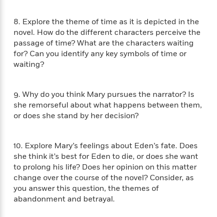
i
t
T
w
5
o
t
J
a
h
n
r
S
o
r
e
8. Explore the theme of time as it is depicted in the
W
n
o
n
t
r
o
novel. How do the different characters perceive the
P
e
o
e
N
a
r
passage of time? What are the characters waiting
o
r
t
s
o
p
d
for? Can you identify any key symbols of time or
p
h
w
y
s
waiting?
u
i
B
l
B
n
o
P
a
o
g
o
a
B
9. Why do you think Mary pursues the narrator? Is
r
o
N
k
t
o
she remorseful about what happens between them,
B
k
a
s
r
o
or does she stand by her decision?
o
s
r
T
i
k
o
f
r
o
c
s
k
o
a
R
k
t
10. Explore Mary’s feelings about Eden’s fate. Does
s
r
t
e
R
o
she think it’s best for Eden to die, or does she want
i
M
o
a
a
C
n
to prolong his life? Does her opinion on this matter
i
r
d
d
o
S
change over the course of the novel? Consider, as
d
s
T
d
p
p
you answer this question, the themes of
d
h
e
e
a
l
abandonment and betrayal.
i
n
W
n
e
P
s
K
i