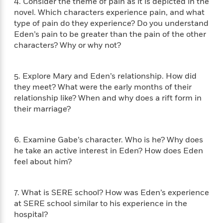
e
4. Consider the theme of pain as it is depicted in the
n
P
h
t
n
a
novel. Which characters experience pain, and what
c
a
e
i
W
d
type of pain do they experience? Do you understand
e
g
M
n
h
b
Eden’s pain to be greater than the pain of the other
N
e
u
g
i
y
o
characters? Why or why not?
-
s
B
t
t
v
T
t
o
e
h
e
u
-
o
h
e
5. Explore Mary and Eden’s relationship. How did
l
r
R
k
e
A
s
they meet? What were the early months of their
n
e
G
a
u
relationship like? When and why does a rift form in
i
a
u
d
t
their marriage?
n
d
i
h
g
I
B
d
o
S
n
o
e
r
6. Examine Gabe’s character. Who is he? Why does
e
s
I
o
he take an active interest in Eden? How does Eden
r
i
n
k
i
g
feel about him?
T
s
K
O
T
e
h
h
o
i
u
a
s
t
e
f
d
r
y
7. What is SERE school? How was Eden’s experience
T
f
i
2
s
M
a
o
u
at SERE school similar to his experience in the
r
0
'
o
r
S
l
O
hospital?
2
C
s