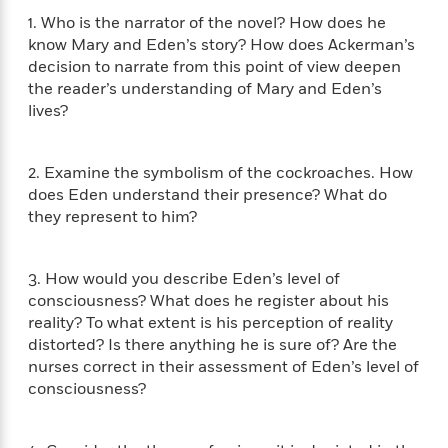
f
k
r
w
e
i
1. Who is the narrator of the novel? How does he
T
s
a
a
n
n
know Mary and Eden’s story? How does Ackerman’s
h
T
p
r
r
g
decision to narrate from this point of view deepen
e
o
h
d
y
S
the reader’s understanding of Mary and Eden’s
Y
S
i
W
o
lives?
e
t
c
i
o
a
a
N
n
n
D
r
r
o
n
a
2. Examine the symbolism of the cockroaches. How
t
v
e
n
does Eden understand their presence? What do
R
e
r
B
they represent to him?
Featured
e
W
l
s
r
a
e
s
o
d
s
&
w
3. How would you describe Eden’s level of
M
i
t
M
T
n
consciousness? What does he register about his
e
n
e
a
h
reality? To what extent is his perception of reality
m
g
r
n
e
o
distorted? Is there anything he is sure of? Are the
N
n
g
P
C
i
nurses correct in their assessment of Eden’s level of
o
R
a
a
o
r
consciousness?
w
o
r
l
s
m
e
s
R
a
T
n
o