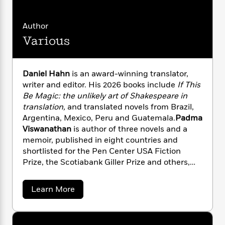
i
G
r
Y
e
t
s
r
e
e
e
h
h
a
Author
s
a
f
A
d
s
Various
r
e
n
e
P
x
C
r
l
i
o
s
a
e
H
P
Daniel Hahn
is an award-winning translator,
m
y
t
i
h
writer and editor. His 2026 books include
If This
i
f
y
s
o
Be Magic: the unlikely art of
Shakespeare in
n
o
t
Trending
e
translation,
and translated novels from Brazil,
g
r
o
Series
b
S
Argentina, Mexico, Peru and Guatemala.
Padma
I
r
e
P
o
Viswanathan
is author of three novels and a
n
W
i
R
o
o
memoir, published in eight countries and
s
h
c
o
p
n
shortlisted for the Pen Center USA Fiction
p
o
a
b
u
Prize, the Scotiabank Giller Prize and others,
i
W
l
i
l
and has translated four books from Brazilian
r
a
F
n
a
Portuguese.
a
s
i
a
F
s
Learn More
r
t
b
?
c
i
o
L
o
i
t
c
n
a
u
o
C
i
t
t
r