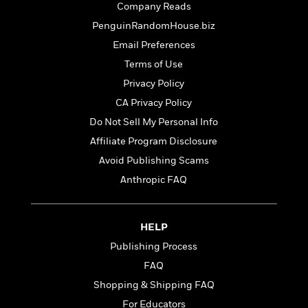
t
Company Reads
r
W
c
i
o
N
PenguinRandomHouse.biz
o
r
o
n
Email Preferences
l
F
v
Terms of Use
d
i
e
o
c
l
Privacy Policy
S
f
t
s
p
CA Privacy Policy
E
i
a
Do Not Sell My Personal Info
r
o
n
i
n
Affiliate Program Disclosure
i
A
c
s
Avoid Publishing Scams
r
C
h
Anthropic FAQ
t
a
M
L
T
i
r
e
a
h
c
l
m
n
e
l
e
HELP
o
g
B
e
i
Publishing Process
u
e
s
r
a
s
FAQ
B
&
g
t
l
Shopping & Shipping FAQ
F
e
B
u
i
For Educators
F