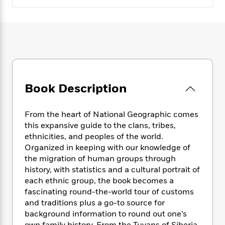
e
n
P
h
t
n
a
c
a
e
i
W
d
e
g
M
n
h
b
N
e
u
g
i
y
o
-
s
B
t
t
v
T
t
o
e
h
e
u
-
o
h
e
l
r
R
k
e
A
Book Description
s
n
e
G
a
u
i
a
u
d
t
n
d
i
From the heart of National Geographic comes
h
g
I
B
d
this expansive guide to the clans, tribes,
o
S
n
o
e
ethnicities, and peoples of the world.
r
e
s
I
o
Organized in keeping with our knowledge of
r
i
n
k
the migration of human groups through
i
g
T
s
K
history, with statistics and a cultural portrait of
O
T
e
h
h
o
i
each ethnic group, the book becomes a
u
a
s
t
e
f
d
r
fascinating round-the-world tour of customs
y
T
f
i
2
s
M
and traditions plus a go-to source for
a
o
u
r
0
'
o
background information to round out one’s
r
S
l
O
2
C
s