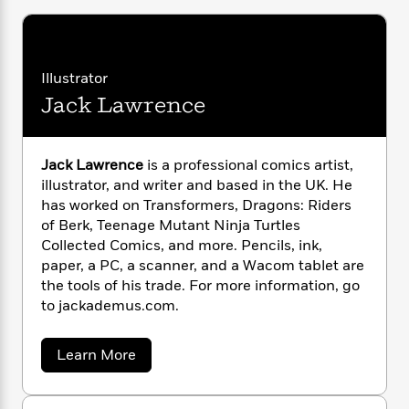
i
G
r
Y
e
t
s
r
e
e
e
h
h
a
s
a
f
A
d
s
r
e
n
Illustrator
e
P
x
C
r
Jack Lawrence
l
i
o
s
a
e
H
P
m
y
t
i
h
i
Jack Lawrence
is a professional comics artist,
f
y
s
o
n
o
illustrator, and writer and based in the UK. He
t
Trending
e
g
r
has worked on Transformers, Dragons: Riders
o
Series
b
S
I
of Berk, Teenage Mutant Ninja Turtles
r
e
P
o
n
W
Collected Comics, and more. Pencils, ink,
i
R
o
o
s
h
paper, a PC, a scanner, and a Wacom tablet are
c
o
p
n
p
o
a
the tools of his trade. For more information, go
b
u
i
W
l
i
to jackademus.com.
l
r
a
F
n
a
a
s
i
F
s
r
a
Learn More
t
?
c
i
o
L
b
i
t
c
n
o
a
o
u
C
i
t
r