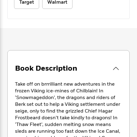
e
n
Target
Walmart
P
h
t
n
a
c
a
e
i
W
d
e
g
M
n
h
b
N
e
u
g
i
y
o
-
s
B
t
t
v
T
t
o
e
h
e
u
-
o
h
e
l
r
R
k
e
A
s
n
e
G
a
u
i
a
u
d
t
n
Book Description
d
i
h
g
I
B
d
o
S
n
o
e
r
Take off on brrrilliant new adventures in the
e
s
I
o
frozen Viking ice-mines of Chilblain! In
r
i
n
k
‘Snowmageddon’, the dragons and riders of
i
g
T
s
K
O
Berk set out to help a Viking settlement under
T
e
h
h
o
i
u
seige, only to find the grizzled Chief Hagar
a
s
t
e
f
d
r
y
Frostbeard doesn’t take kindly to dragons! In
T
f
i
2
s
M
a
‘Thaw Fleet’, sudden melting snow means
o
u
r
0
'
o
r
S
l
sleds are running too fast down the Ice Canal,
O
2
C
s