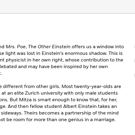
nd
Mrs. Poe
,
The Other Einstein
offers us a window into
e light was lost in Einstein’s enormous shadow. This is
liant physicist in her own right, whose contribution to the
tly debated and may have been inspired by her own
.
e different from other girls. Most twenty-year-olds are
at an elite Zurich university with only male students
ions. But Mitza is smart enough to know that, for her,
ge. And then fellow student Albert Einstein takes an
ns sideways. Theirs becomes a partnership of the mind
not be room for more than one genius in a marriage.