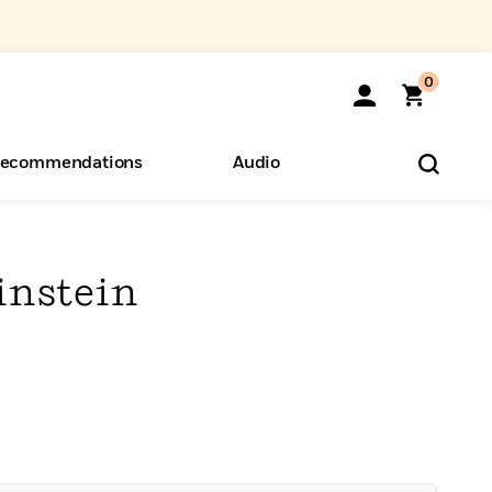
0
ecommendations
Audio
ents
o Hear
eryone
instein