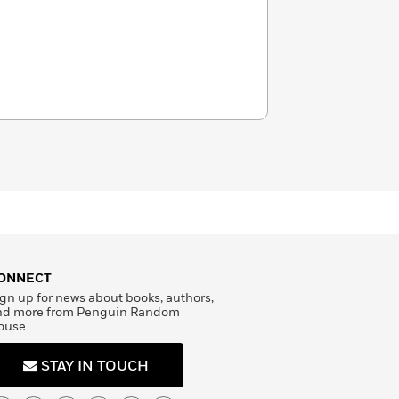
ONNECT
gn up for news about books, authors,
nd more from Penguin Random
ouse
STAY IN TOUCH