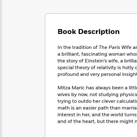
Large
Soon
Play
Keefe
Series
Print
for
Books
Inspiration
Who
Best
Was?
Fiction
Phoebe
Thrillers
Book Description
Robinson
of
Anti-
Audiobooks
All
Racist
Classics
You
Magic
Time
Resources
In the tradition of
The Paris Wife
a
Just
Tree
Emma
a brilliant, fascinating woman whos
Can't
House
Brodie
the story of Einstein’s wife, a bril
Pause
Romance
Manga
special theory of relativity is ho
Staff
and
profound and very personal insight
Picks
The
Graphic
Ta-
Listen
Literary
Last
Novels
Nehisi
Mitza Maric has always been a littl
Romance
With
Fiction
Kids
Coates
wives by now, not studying physics 
the
on
trying to outdo her clever calculat
Whole
Earth
math is an easier path than marria
Mystery
Articles
Family
Mystery
Laura
interest in her, and the world tur
&
&
Hankin
and of the heart, but there might 
Thriller
>
Thriller
Mad
View
<
The
Libs
>
All
Best
View