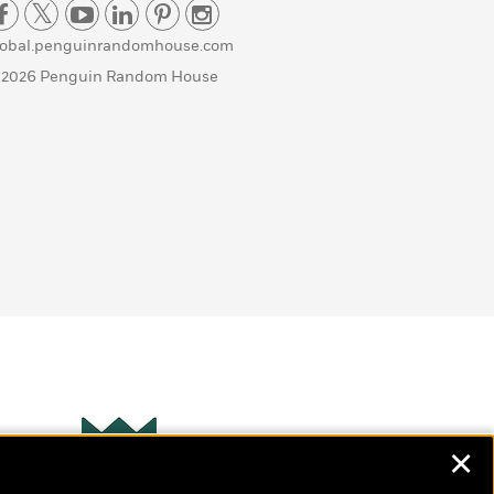
lobal.penguinrandomhouse.com
 2026 Penguin Random House
✕
Wonderbly
s