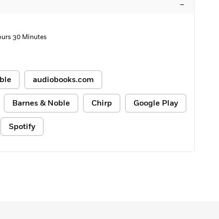
–
ours 30 Minutes
ble
audiobooks.com
Barnes & Noble
Chirp
Google Play
Spotify