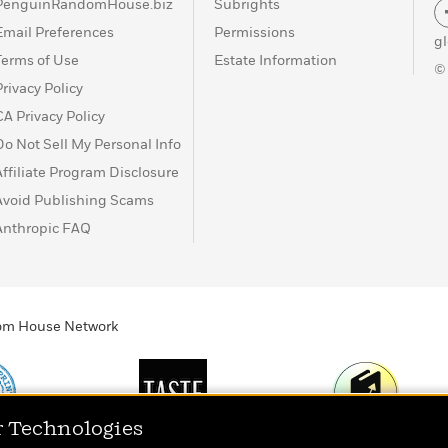
PenguinRandomHouse.biz
Subrights
Email Preferences
Permissions
g
Terms of Use
Estate Information
©
Privacy Policy
CA Privacy Policy
Do Not Sell My Personal Info
Affiliate Program Disclosure
Avoid Publishing Scams
Anthropic FAQ
ndom House Network
r Technologies
Print
TASTE
Today's Top Book