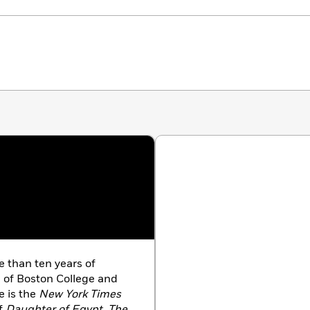
e than ten years of
e of Boston College and
e is the
New York Times
of
Daughter of Egypt
,
The