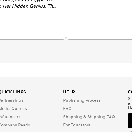
,
Her Hidden Genius
,
The
entine
,
The Only Woman
The Other Einstein
. She
Christopher Murray the
sonal Librarian
, a
Good
nd
The First Ladies
,
have been translated into
 been selected for
tsburgh with her family.
QUICK LINKS
HELP
C
Si
Partnerships
Publishing Process
a
H
Media Queries
FAQ
Influencers
Shopping & Shipping FAQ
Company Reads
For Educators