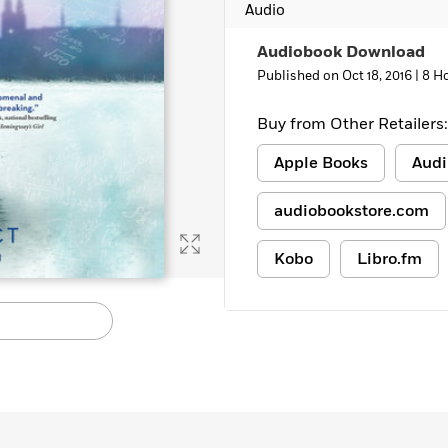
Audio
Learn More
>
Audiobook Download
Published on Oct 18, 2016 |
8 H
Buy from Other Retailers:
Apple Books
Audi
audiobookstore.com
Kobo
Libro.fm