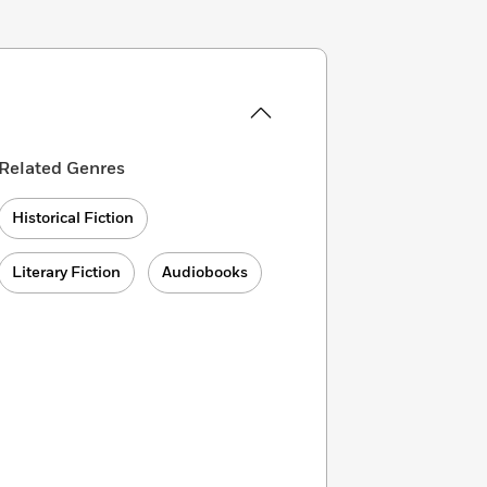
Related Genres
Historical Fiction
Literary Fiction
Audiobooks