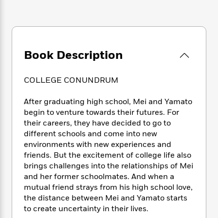
e
n
P
h
t
n
a
c
a
e
i
W
d
e
g
M
n
h
b
N
e
u
g
i
y
o
-
s
B
t
t
Book Description
v
T
t
o
e
h
e
u
-
o
h
e
l
r
R
k
e
COLLEGE CONUNDRUM
A
s
n
e
G
a
u
i
a
u
d
After graduating high school, Mei and Yamato
t
n
d
i
begin to venture towards their futures. For
h
g
I
B
d
o
their careers, they have decided to go to
S
n
o
e
r
different schools and come into new
e
s
I
o
environments with new experiences and
r
i
n
k
friends. But the excitement of college life also
i
g
T
s
K
O
brings challenges into the relationships of Mei
T
e
h
h
o
i
u
and her former schoolmates. And when a
a
s
t
e
f
d
r
y
mutual friend strays from his high school love,
T
f
i
2
s
M
a
the distance between Mei and Yamato starts
o
u
r
0
'
o
r
S
l
to create uncertainty in their lives.
O
2
C
s