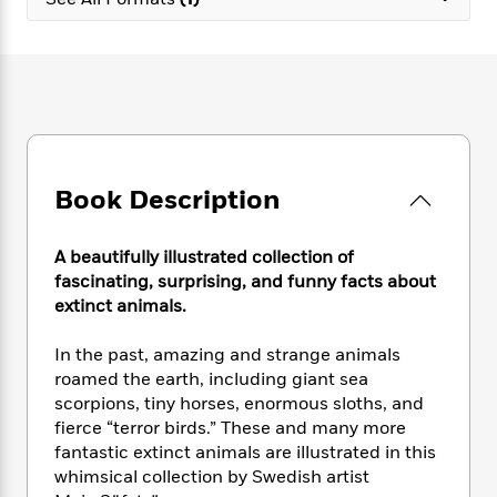
e
n
P
h
t
n
a
c
a
e
i
W
d
e
g
M
n
h
b
N
e
u
g
i
y
o
-
s
B
t
t
v
T
t
o
e
h
e
u
-
o
h
e
l
r
R
k
e
A
s
Book Description
n
e
G
a
u
i
a
u
d
t
n
d
i
h
A beautifully illustrated collection of
g
I
B
d
o
fascinating, surprising, and funny facts about
S
n
o
e
r
extinct animals.
e
s
I
o
r
i
n
k
In the past, amazing and strange animals
i
g
T
s
K
O
roamed the earth, including giant sea
T
e
h
h
o
i
u
a
scorpions, tiny horses, enormous sloths, and
s
t
e
f
d
r
y
fierce “terror birds.” These and many more
T
f
i
2
s
M
a
o
u
fantastic extinct animals are illustrated in this
r
0
'
o
r
S
l
O
whimsical collection by Swedish artist
2
C
s