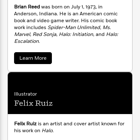
i
G
r
Y
e
t
s
Brian Reed
was born on July 1, 1973, in
r
e
e
e
h
h
Anderson, Indiana. He is an American comic
a
s
a
f
A
book and video game writer. His comic book
d
s
r
e
n
e
work includes
Spider-Man Unlimited
,
Ms.
P
x
C
r
Marvel
,
Red Sonja
,
Halo: Initiation
, and
Halo:
l
i
o
s
Escalation
.
a
e
H
P
m
y
t
i
h
i
f
a
Learn More
y
s
o
n
b
o
t
Trending
e
g
o
r
o
Series
b
u
S
I
t
r
e
P
o
B
n
W
i
R
o
o
r
s
h
c
o
p
i
n
Illustrator
p
o
a
a
b
u
Felix Ruiz
i
n
W
l
i
l
R
r
a
F
n
a
e
a
s
i
F
s
e
r
t
d
?
Felix Ruiz
is an artist and cover artist known for
c
i
o
L
i
t
his work on
Halo
.
c
n
a
o
C
i
t
r