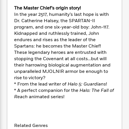
e
n
P
h
t
n
a
c
The Master Chief’s origin story!
a
e
i
W
d
e
In the year 2517, humanity’s last hope is with
g
M
n
h
b
N
e
Dr. Catherine Halsey, the SPARTAN-II
u
g
i
y
o
-
program, and one six-year-old boy: John-117.
s
B
t
t
v
T
Kidnapped and ruthlessly trained, John
t
o
e
h
e
u
-
o
endures and rises as the leader of the
h
e
l
r
R
k
Spartans: he becomes the Master Chief!
e
A
s
n
e
G
These legendary heroes are entrusted with
a
u
i
a
u
d
stopping the Covenant at all costs…but will
t
n
d
i
their harrowing biological augmentation and
h
g
I
B
d
unparalleled MJOLNIR armor be enough to
o
S
n
o
e
rise to victory?
r
e
s
I
o
* From the lead writer of
Halo 5: Guardians
!
r
i
n
k
* A perfect companion for the
Halo: The Fall of
i
g
T
s
K
Reach
animated series!
O
T
e
h
h
o
i
u
a
s
t
e
f
d
r
y
T
f
i
2
s
M
a
o
u
r
0
'
o
r
S
l
O
2
C
Related Genres
s