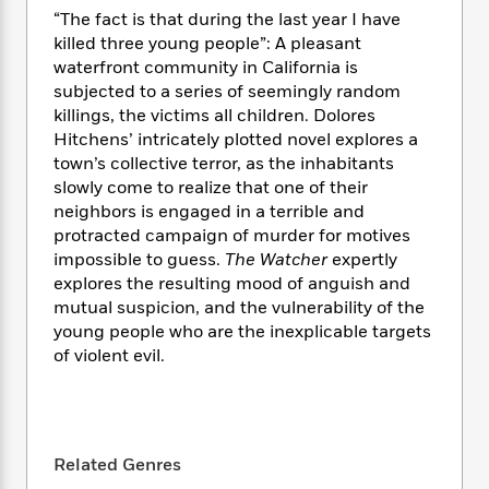
e
n
P
h
t
n
“The fact is that during the last year I have
a
c
a
e
i
W
killed three young people”: A pleasant
d
e
g
M
n
h
waterfront community in California is
b
N
e
u
g
i
subjected to a series of seemingly random
y
o
-
s
B
t
t
killings, the victims all children. Dolores
v
T
t
o
e
h
Hitchens’ intricately plotted novel explores a
e
u
-
o
h
e
town’s collective terror, as the inhabitants
l
r
R
k
e
A
slowly come to realize that one of their
s
n
e
G
a
u
neighbors is engaged in a terrible and
i
a
u
d
t
protracted campaign of murder for motives
n
d
i
h
impossible to guess.
The Watcher
expertly
g
I
B
d
o
explores the resulting mood of anguish and
S
n
o
e
r
e
s
mutual suspicion, and the vulnerability of the
I
o
r
i
n
young people who are the inexplicable targets
k
i
g
T
of violent evil.
s
K
O
T
e
h
h
o
i
u
a
s
t
e
f
d
r
y
T
f
i
2
s
M
a
o
u
r
0
'
o
Related Genres
r
S
l
O
2
C
s