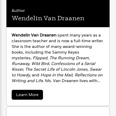
n
l
o
i
M
g
a
n
o
a
e
E
Author
s
W
n
g
P
m
Wendelin Van Draanen
s
A
i
i
r
m
i
u
t
c
i
a
c
d
h
T
n
B
s
i
Wendelin Van Draanen
spent many years as a
F
r
t
r
o
classroom teacher and is now a full-time writer.
e
e
B
o
b
m
She is the author of many award-winning
e
o
d
o
a
R
H
books, including the Sammy Keyes
o
i
o
l
o
o
mysteries,
Flipped, The Running Dream,
k
e
k
e
m
u
s
Runaway, Wild Bird, Confessions of a Serial
s
P
a
s
Kisser, The Secret Life of Lincoln Jones, Swear
Y
r
n
e
to Howdy,
and
Hope in the Mail, Reflections on
T
o
o
c
A
Writing and Life
. Ms. Van Draanen lives with
a
u
t
e
n
-
her husband in California. Her hobbies include
J
a
T
t
N
the “three R’s”: reading, running, and rock ’n’
a
Learn More
u
g
h
i
e
roll. To read more about Wendelin Van
b
s
o
L
e
-
h
o
Draanen’s books, please
t
n
u
i
L
R
i
visit WendelinVanDraanen.com.
t
C
i
t
a
a
s
W