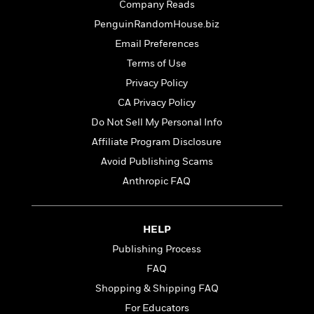
t
Company Reads
r
W
c
i
o
PenguinRandomHouse.biz
N
o
r
o
n
Email Preferences
l
F
v
Terms of Use
d
i
e
o
Privacy Policy
c
l
S
f
t
s
CA Privacy Policy
p
E
i
a
Do Not Sell My Personal Info
r
o
n
i
Affiliate Program Disclosure
n
i
A
c
Avoid Publishing Scams
s
r
C
h
Anthropic FAQ
t
a
M
L
T
i
r
e
a
h
c
l
m
n
e
l
e
HELP
o
g
B
e
i
Publishing Process
u
e
s
r
a
FAQ
s
B
&
g
t
Shopping & Shipping FAQ
l
F
e
B
u
i
For Educators
F