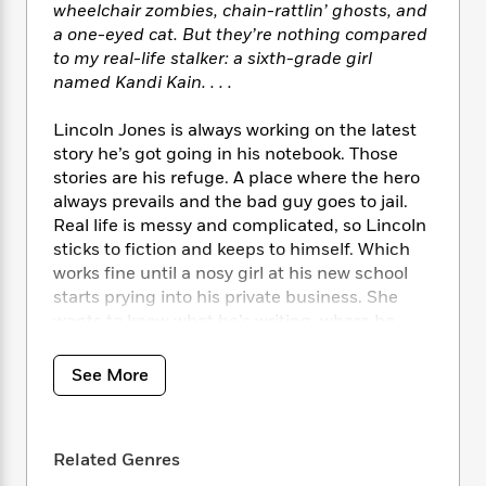
i
t
T
w
5
o
wheelchair zombies, chain-rattlin’ ghosts, and
t
J
a
h
n
r
a one-eyed cat. But they’re nothing compared
S
o
r
e
W
n
to my real-life stalker: a sixth-grade girl
o
n
t
r
o
P
e
named Kandi Kain. . . .
o
e
N
a
r
o
r
t
s
o
p
d
p
Lincoln Jones is always working on the latest
h
w
y
s
u
story he’s got going in his notebook. Those
i
B
l
B
stories are his refuge. A place where the hero
n
o
P
a
o
g
always prevails and the bad guy goes to jail.
o
a
B
r
o
N
Real life is messy and complicated, so Lincoln
k
t
o
B
k
a
sticks to fiction and keeps to himself. Which
s
r
o
o
s
r
works fine until a nosy girl at his new school
T
i
k
o
f
r
starts prying into his private business. She
o
c
s
k
o
a
R
wants to know what he’s writing, where he
k
t
s
r
t
e
R
disappears to after school, and why he never
o
i
M
o
a
a
talks to anybody. . . .
C
n
See More
i
r
d
d
o
S
d
s
T
d
p
The Secret Life of Lincoln Jones
is a terrifically
p
d
h
e
e
funny and poignant story about a boy finding
a
l
i
n
Related Genres
W
n
the courage to get to know the real characters
e
P
s
K
i