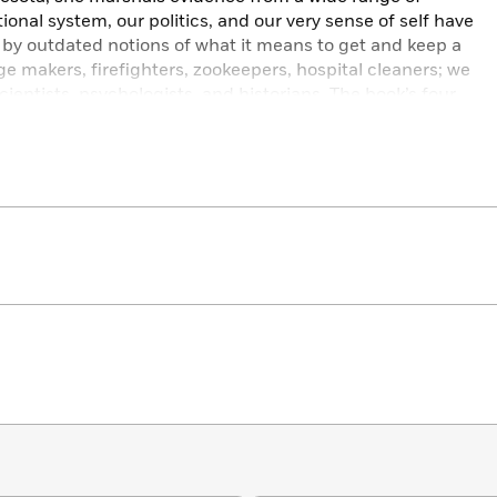
onal system, our politics, and our very sense of self have
 by outdated notions of what it means to get and keep a
ge makers, firefighters, zookeepers, hospital cleaners; we
entists, psychologists, and historians. The book’s four
s we face in scoring a good job today to work’s infinite
 all its richness, complexity, rewards and pain, is essential
l Shell paints a compelling portrait of where we stand
nd hopeful way forward.