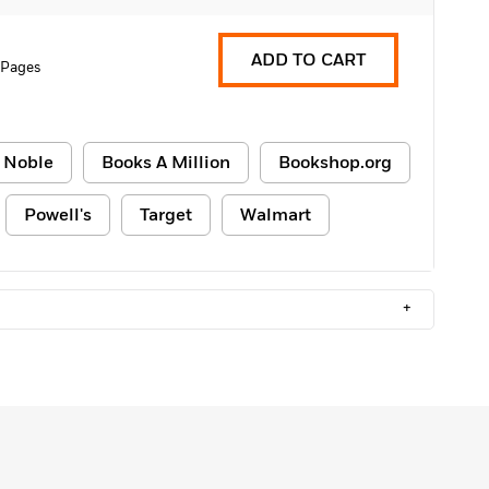
ADD TO CART
 Pages
 Noble
Books A Million
Bookshop.org
Powell's
Target
Walmart
+