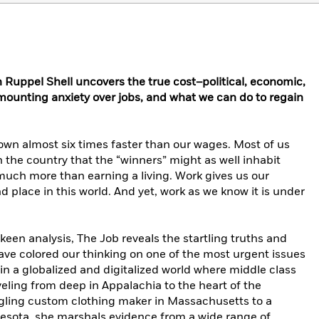
en Ruppel Shell uncovers the true cost–political, economic,
mounting anxiety over jobs, and what we can do to regain
rown almost six times faster than our wages. Most of us
n the country that the “winners” might as well inhabit
much more than earning a living. Work gives us our
d place in this world. And yet, work as we know it is under
een analysis, The Job reveals the startling truths and
ave colored our thinking on one of the most urgent issues
in a globalized and digitalized world where middle class
veling from deep in Appalachia to the heart of the
ggling custom clothing maker in Massachusetts to a
nesota, she marshals evidence from a wide range of