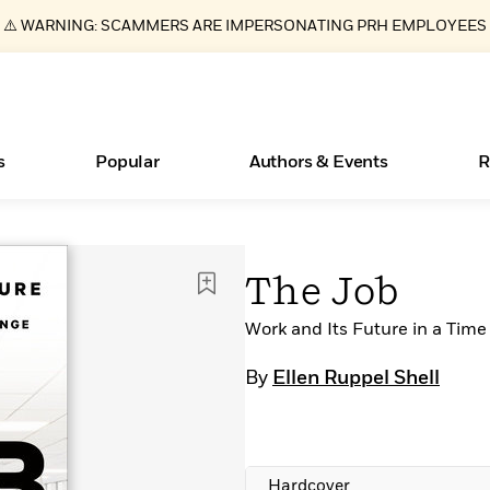
⚠️ WARNING: SCAMMERS ARE IMPERSONATING PRH EMPLOYEES
s
Popular
Authors & Events
R
ear
Essays, and Interviews
New Releases
What Type of Reader Is Your Child? Take the
Join Our Authors for Upcoming Ev
10 Audiobook Originals You Need T
American Classic Literature Ev
The Job
Quiz!
Should Read
>
Learn More
>
Learn More
Learn More
>
>
Learn More
>
Read More
Work and Its Future in a Time
>
By
Ellen Ruppel Shell
Books Bans Are on the Rise in America
Hardcover
Learn More
>