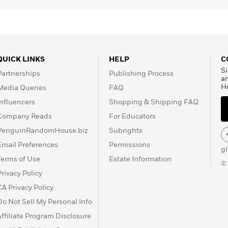
QUICK LINKS
HELP
C
Si
Partnerships
Publishing Process
a
H
Media Queries
FAQ
Influencers
Shopping & Shipping FAQ
Company Reads
For Educators
PenguinRandomHouse.biz
Subrights
Email Preferences
Permissions
g
Terms of Use
Estate Information
©
Privacy Policy
CA Privacy Policy
Do Not Sell My Personal Info
Affiliate Program Disclosure