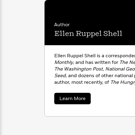
with
Cookbooks
James
Nicola
Clear
Yoon
Dr.
Interview
Seuss
History
Author
Ellen Ruppel Shell
How
Can
Qian
Junie
Spanish
I
Julie
B.
Language
Get
Wang
Ellen Ruppel Shell is a corresponde
Jones
Nonfiction
Published?
Interview
Monthly
, and has written for
The Ne
The Washington Post, National Geog
Seed
, and dozens of other national 
Peter
Why
Deepak
Series
author, most recently, of
The Hungr
Rabbit
Reading
Chopra
published in six languages, and is 
Is
Essay
Co-Director of the Knight Center f
about
Learn More
A
Good
Journalism at Boston University.
Ellen
Thursday
for
Categories
Ruppel
Murder
Your
Shell
How
Club
Health
Can
Board
I
Books
Get