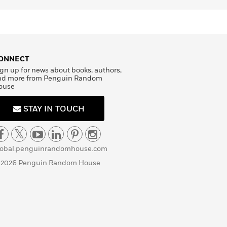
ONNECT
gn up for news about books, authors,
nd more from Penguin Random
ouse
STAY IN TOUCH
lobal.penguinrandomhouse.com
 2026 Penguin Random House