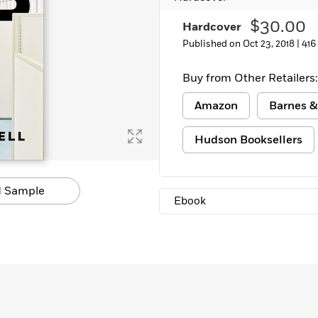
$30.00
Hardcover
Published on Oct 23, 2018 |
416
Buy from Other Retailers:
Amazon
Barnes &
Hudson Booksellers
 Sample
Ebook