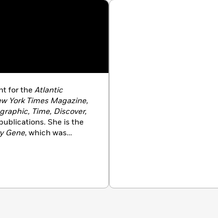
nt for the
Atlantic
w York Times Magazine,
raphic, Time, Discover,
publications. She is the
y Gene
, which was
Associate Professor and
or Science and Medical