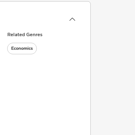
Related Genres
Economics