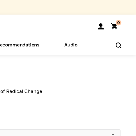
0
ecommendations
Audio
ents
o Hear
eryone
 of Radical Change
–