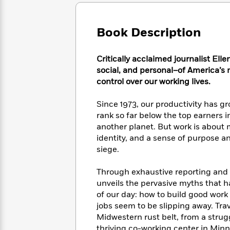
Large
Soon
Play
Keefe
Series
Print
for
Books
Inspiration
Who
Book Description
Best
Was?
Fiction
Phoebe
Thrillers
Robinson
of
Anti-
Critically acclaimed journalist Ell
Audiobooks
All
Racist
social, and personal–of America’s 
Classics
You
Magic
Time
Resources
control over our working lives.
Just
Tree
Emma
Can't
House
Brodie
Since 1973, our productivity has g
Pause
Romance
Manga
rank so far below the top earners i
Staff
and
another planet. But work is about 
Picks
The
Graphic
Ta-
identity, and a sense of purpose an
Listen
Literary
Last
Novels
Nehisi
Romance
siege.
With
Fiction
Kids
Coates
the
on
Whole
Through exhaustive reporting and k
Earth
Mystery
Articles
Family
unveils the pervasive myths that h
Mystery
Laura
&
of our day: how to build good work 
&
Hankin
Thriller
jobs seem to be slipping away. Tra
>
Thriller
Mad
View
<
The
Midwestern rust belt, from a stru
Libs
>
All
Best
View
thriving co-working center in Min