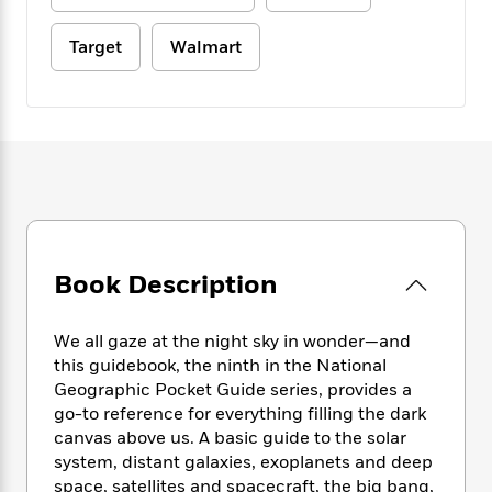
e
n
P
h
t
n
a
c
a
e
i
W
d
Target
Walmart
e
g
M
n
h
b
N
e
u
g
i
y
o
-
s
B
t
t
v
T
t
o
e
h
e
u
-
o
h
e
l
r
R
k
e
A
s
n
e
G
a
u
i
a
u
d
t
n
d
i
h
g
I
B
d
o
Book Description
S
n
o
e
r
e
s
I
o
r
i
n
k
We all gaze at the night sky in wonder—and
i
g
T
s
K
this guidebook, the ninth in the National
O
T
e
h
h
o
i
Geographic Pocket Guide series, provides a
u
a
s
t
e
f
d
go-to reference for everything filling the dark
r
y
T
f
i
2
s
canvas above us. A basic guide to the solar
M
a
o
u
r
0
'
system, distant galaxies, exoplanets and deep
o
r
S
l
O
2
C
space, satellites and spacecraft, the big bang,
s