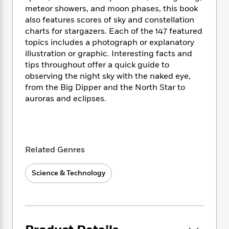
i
t
T
w
5
o
meteor showers, and moon phases, this book
t
J
a
h
n
r
S
also features scores of sky and constellation
o
r
e
W
n
o
charts for stargazers. Each of the 147 featured
n
t
r
o
P
e
o
topics includes a photograph or explanatory
e
N
a
r
o
r
t
s
illustration or graphic. Interesting facts and
o
p
d
p
h
tips throughout offer a quick guide to
w
y
s
u
i
B
observing the night sky with the naked eye,
l
B
n
o
P
from the Big Dipper and the North Star to
a
o
g
o
a
auroras and eclipses.
B
r
o
N
k
t
o
B
k
a
s
r
o
o
s
r
T
i
k
o
f
r
o
c
s
k
o
a
Related Genres
R
k
t
s
r
t
e
R
o
i
M
o
a
a
Science & Technology
C
n
i
r
d
d
o
S
d
s
T
d
p
p
d
h
e
e
a
l
i
n
W
n
e
P
s
K
i