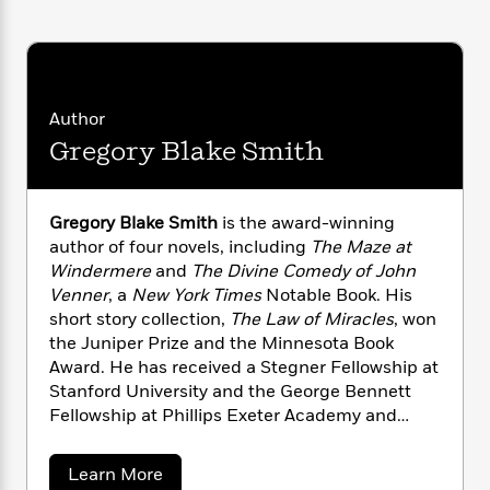
n
l
o
i
M
g
a
n
o
a
e
E
s
W
n
g
P
m
s
A
i
i
r
m
i
u
t
c
i
a
Author
c
d
h
T
n
B
Gregory Blake Smith
s
i
F
r
t
r
o
e
e
B
o
b
m
e
o
d
o
a
R
H
o
Gregory Blake Smith
is the award-winning
i
o
l
o
o
k
e
author of four novels, including
The Maze at
k
e
m
u
s
Windermere
and
The Divine Comedy of John
s
P
a
s
Venner
, a
New York Times
Notable Book. His
Y
r
n
e
T
short story collection,
The Law of Miracles
, won
o
o
c
A
a
the Juniper Prize and the Minnesota Book
u
t
e
n
-
Award. He has received a Stegner Fellowship at
J
a
T
t
N
Stanford University and the George Bennett
u
g
h
i
e
Fellowship at Phillips Exeter Academy and
s
o
L
e
-
h
grants from the National Endowment for the
t
n
i
L
R
i
Arts, the Bush Foundation, and the Minnesota
C
i
a
Learn More
t
a
a
s
State Arts Board. Smith is currently the Lloyd P.