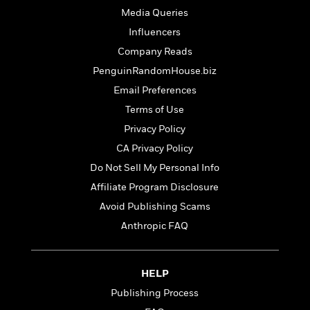
t
r
W
c
Media Queries
i
o
N
o
Influencers
r
o
n
Company Reads
l
F
v
d
i
e
PenguinRandomHouse.biz
o
c
l
S
Email Preferences
f
t
s
p
Terms of Use
E
i
a
r
o
Privacy Policy
n
i
n
i
CA Privacy Policy
A
c
s
r
Do Not Sell My Personal Info
C
h
t
a
M
Affiliate Program Disclosure
L
T
i
r
e
a
Avoid Publishing Scams
h
c
l
m
n
e
l
Anthropic FAQ
e
o
g
B
e
i
u
e
s
r
a
s
B
&
HELP
g
t
l
F
e
Publishing Process
B
u
i
F