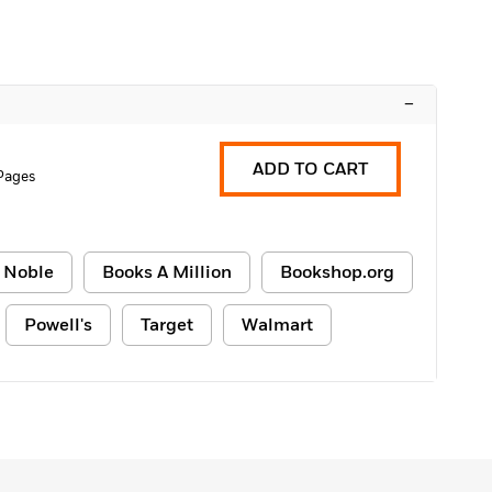
–
ADD TO CART
Pages
 Noble
Books A Million
Bookshop.org
Powell's
Target
Walmart