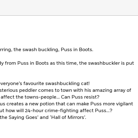
rring, the swash buckling, Puss in Boots.
 from Puss in Boots as this time, the swashbuckler is put
 everyone’s favourite swashbuckling cat!
sterious peddler comes to town with his amazing array of
 affect the towns-people… Can Puss resist?
ius creates a new potion that can make Puss more vigilant
But how will 24-hour crime-fighting affect Puss…?
the Saying Goes’ and ‘Hall of Mirrors’.