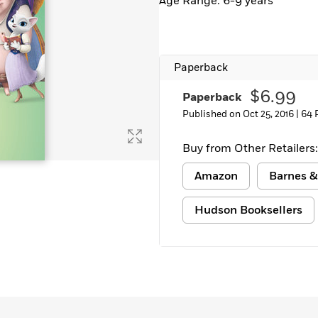
Age Range: 6-9 years
Paperback
$6.99
Paperback
Published on Oct 25, 2016 |
64 
Buy from Other Retailers:
Amazon
Barnes &
Hudson Booksellers