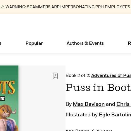
⚠️ WARNING: SCAMMERS ARE IMPERSONATING PRH EMPLOYEES
s
Popular
Authors & Events
R
Essays, and Interviews
New Releases
What Type of Reader Is Your Child? Take the
Join Our Authors for Upcoming Ev
10 Audiobook Originals You Need T
American Classic Literature Ev
Book 2 of 2:
Adventures of Pus
Quiz!
Should Read
>
Learn More
>
Learn More
Learn More
>
>
Puss in Boo
Learn More
>
Read More
>
By
Max Davison
and
Chris
Illustrated by
Egle Bartolin
ear
Books Bans Are on the Rise in America
Learn More
>