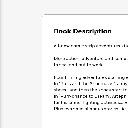
Large
Soon
Play
Keefe
Series
Print
for
Books
Inspiration
Who
Best
Was?
Fiction
Phoebe
Thrillers
Robinson
Book Description
of
Anti-
Audiobooks
All
Racist
Classics
You
Magic
Time
Resources
All-new comic strip adventures sta
Just
Tree
Emma
Can't
House
Brodie
More action, adventure and comedy
Pause
Romance
Manga
to sea, and put to work!
Staff
and
Picks
The
Graphic
Ta-
Four thrilling adventures starring
Listen
Literary
Last
Novels
Nehisi
Romance
With
In ‘Puss and the Shoemaker’, a my
Fiction
Kids
Coates
the
shoes…and then the shoes start to
on
Whole
In ‘Purr-chance to Dream’, Arteph
Earth
Mystery
Articles
Family
for his crime-fighting activities… 
Mystery
Laura
&
Plus two special bonus stories: ‘As 
&
Hankin
Thriller
>
Thriller
Mad
View
<
The
Libs
>
All
Best
View