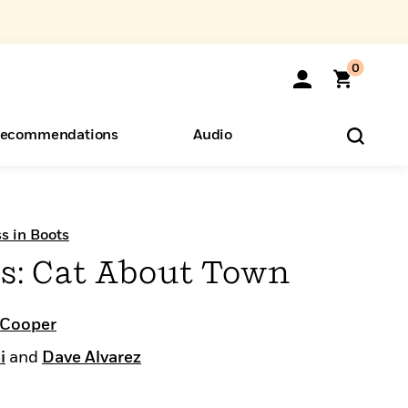
0
ecommendations
Audio
ents
o Hear
eryone
s in Boots
ts: Cat About Town
 Cooper
i
and
Dave Alvarez