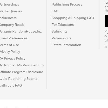
Si
Partnerships
Publishing Process
a
H
Media Queries
FAQ
Influencers
Shopping & Shipping FAQ
Company Reads
For Educators
PenguinRandomHouse.biz
Subrights
Email Preferences
Permissions
g
Terms of Use
Estate Information
©
Privacy Policy
CA Privacy Policy
Do Not Sell My Personal Info
Affiliate Program Disclosure
Avoid Publishing Scams
Anthropic FAQ