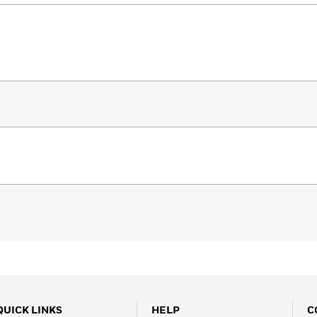
QUICK LINKS
HELP
C