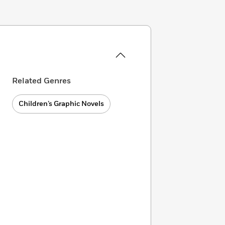
Related Genres
Children’s Graphic Novels