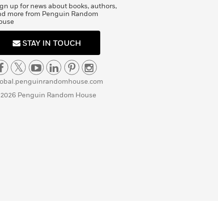
gn up for news about books, authors,
nd more from Penguin Random
ouse
STAY IN TOUCH
lobal.penguinrandomhouse.com
 2026 Penguin Random House