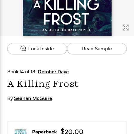
s
e
o
o
h
b
l
e
s
r
r
i
a
e
s
s
t
t
s
m
b
E
h
h
W
a
r
n
y
y
e
i
A
t
e
t
w
e
k
y
H
a
r
Look Inside
Read Sample
B
B
B
a
r
)
o
e
e
n
d
o
s
s
R
K
W
k
t
t
o
a
i
Book 14 of 18:
October Daye
C
s
s
m
n
n
l
A Killing Frost
e
e
a
g
n
u
l
l
n
e
b
l
l
t
r
By
Seanan McGuire
P
e
e
a
s
E
i
r
r
s
m
c
s
s
y
i
k
B
l
C
s
o
y
o
$20.00
o
o
Paperback
G
A
H
m