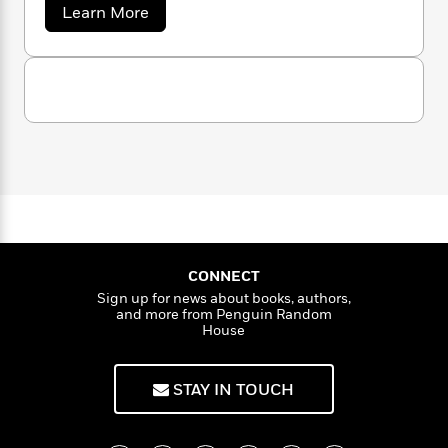
October Daye series) was released in 2009, and
n
l
o
a
i
M
Learn More
g
she has published more than fifty books since.
b
a
n
o
a
e
E
o
Seanan doesn’t sleep much. Keep up with her
s
W
n
g
P
m
u
at seananmcguire.com.
s
A
i
i
t
r
m
S
i
u
t
c
i
a
e
c
d
h
T
n
B
a
s
i
F
r
n
t
r
a
o
e
e
B
o
n
b
m
e
o
d
M
o
a
R
H
o
c
i
o
G
l
o
o
k
e
u
k
e
m
u
s
i
s
P
a
s
r
CONNECT
Y
e
r
n
e
T
Sign up for news about books, authors,
o
o
c
A
a
and more from Penguin Random
u
t
e
House
n
-
J
a
T
t
N
u
g
h
i
e
s
o
STAY IN TOUCH
L
e
-
h
t
n
i
L
R
i
C
i
t
a
a
s