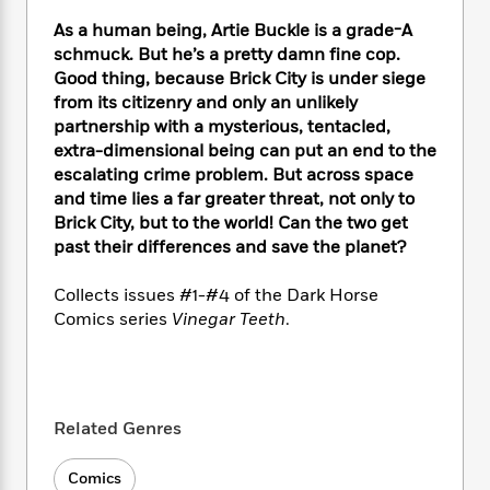
e
n
P
h
t
n
a
c
As a human being, Artie Buckle is a grade-A
a
e
i
W
d
e
schmuck. But he’s a pretty damn fine cop.
g
M
n
h
b
N
e
Good thing, because Brick City is under siege
u
g
i
y
o
-
from its citizenry and only an unlikely
s
B
t
t
v
T
partnership with a mysterious, tentacled,
t
o
e
h
e
u
-
o
extra-dimensional being can put an end to the
h
e
l
r
R
k
escalating crime problem. But across space
e
A
s
n
e
G
and time lies a far greater threat, not only to
a
u
i
a
u
d
Brick City, but to the world! Can the two get
t
n
d
i
past their differences and save the planet?
h
g
I
B
d
o
S
n
o
e
Collects issues #1-#4 of the Dark Horse
r
e
s
I
o
Comics series
Vinegar Teeth
.
r
i
n
k
i
g
T
s
K
O
T
e
h
h
o
i
u
a
s
t
e
f
d
r
y
T
f
i
2
Related Genres
s
M
a
o
u
r
0
'
o
r
S
l
O
2
C
Comics
s