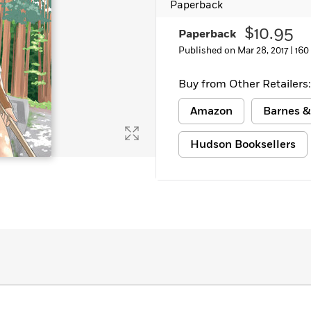
Paperback
$10.95
Paperback
Published on Mar 28, 2017 |
160
Buy from Other Retailers:
Amazon
Barnes &
Hudson Booksellers