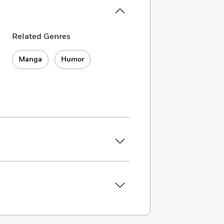
Related Genres
Manga
Humor