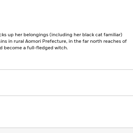
ks up her belongings (including her black cat familiar)
ns in rural Aomori Prefecture, in the far north reaches of
d become a full-fledged witch.