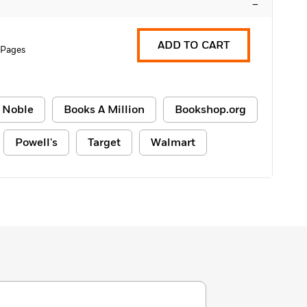
–
ADD TO CART
 Pages
 Noble
Books A Million
Bookshop.org
Powell's
Target
Walmart