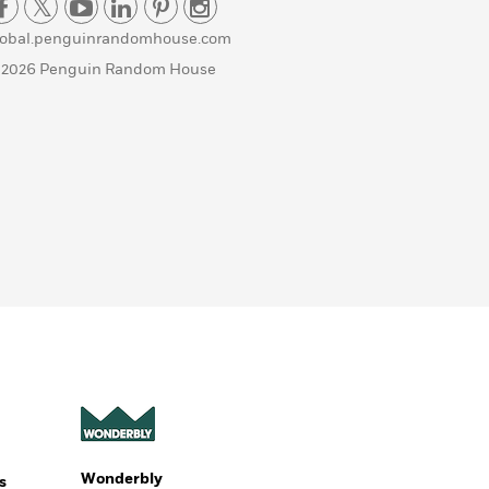
lobal.penguinrandomhouse.com
 2026 Penguin Random House
Wonderbly
s