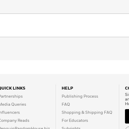
QUICK LINKS
HELP
C
Si
Partnerships
Publishing Process
a
H
Media Queries
FAQ
Influencers
Shopping & Shipping FAQ
Company Reads
For Educators
PenguinRandomHouse.biz
Subrights