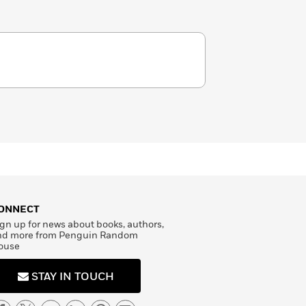
ONNECT
gn up for news about books, authors,
nd more from Penguin Random
ouse
STAY IN TOUCH