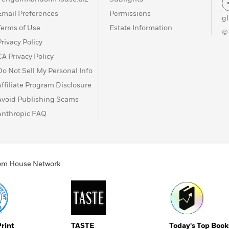
Email Preferences
Permissions
g
Terms of Use
Estate Information
©
Privacy Policy
CA Privacy Policy
Do Not Sell My Personal Info
Affiliate Program Disclosure
Avoid Publishing Scams
Anthropic FAQ
ndom House Network
Print
TASTE
Today's Top Book