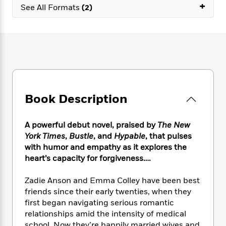
e
n
+
P
h
t
See All Formats
(2)
n
a
c
a
e
i
W
d
e
g
M
n
h
b
N
e
u
g
i
y
o
-
s
B
t
t
v
T
t
o
e
h
e
u
-
o
h
e
l
r
R
k
e
A
s
n
e
G
a
u
Book Description
i
a
u
d
t
n
d
i
h
g
I
B
d
A powerful debut novel, praised by
The New
o
S
n
o
e
York Times
,
Bustle
, and
Hypable
, that pulses
r
e
s
I
o
with humor and empathy as it explores the
r
i
n
k
heart’s capacity for forgiveness….
i
g
T
s
K
O
T
e
h
h
o
i
Zadie Anson and Emma Colley have been best
u
a
s
t
e
f
d
friends since their early twenties, when they
r
y
T
f
i
2
s
first began navigating serious romantic
M
a
o
u
r
0
'
o
relationships amid the intensity of medical
r
S
l
O
2
C
s
school. Now they’re happily married wives and