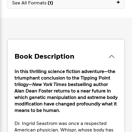
e
+
n
P
See All Formats
(1)
h
t
n
a
c
a
e
i
W
d
e
g
M
n
h
b
N
e
u
g
i
y
o
-
s
B
t
t
v
T
t
o
e
h
e
u
-
o
h
e
l
r
R
k
e
A
s
n
e
G
a
Book Description
u
i
a
u
d
t
n
d
i
h
g
I
B
d
In this thrilling science fiction adventure—the
o
S
n
o
e
triumphant conclusion to the Tipping Point
r
e
s
I
o
trilogy—
New York Times
bestselling author
r
i
n
k
Alan Dean Foster returns to a near future in
i
g
T
s
K
which genetic manipulation and extreme body
O
T
e
h
h
o
i
modification have changed profoundly what it
u
a
s
t
e
f
d
means to be human.
r
y
T
f
i
2
s
M
a
o
u
r
0
'
Dr. Ingrid Seastrom was once a respected
o
r
S
l
O
2
C
American physician. Whispr, whose body has
s