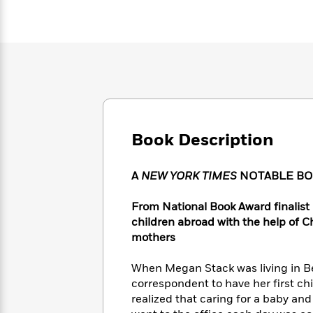
Large
Soon
Play
Keefe
Series
Print
for
Books
Inspiration
Who
Best
Was?
Fiction
Phoebe
Thrillers
Robinson
of
Anti-
Audiobooks
All
Racist
Classics
You
Magic
Time
Resources
Just
Tree
Emma
Can't
House
Brodie
Book Description
Pause
Romance
Manga
Staff
and
Picks
A
NEW YORK TIMES
NOTABLE BOO
The
Graphic
Ta-
Listen
Literary
Last
Novels
Nehisi
Romance
With
Fiction
Kids
From National Book Award finalist
Coates
the
on
children abroad with the help of 
Whole
Earth
mothers
Mystery
Articles
Family
Mystery
Laura
&
&
When Megan Stack was living in Beij
Hankin
Thriller
>
Thriller
Mad
correspondent to have her first ch
View
<
The
Libs
realized that caring for a baby a
>
All
Best
View