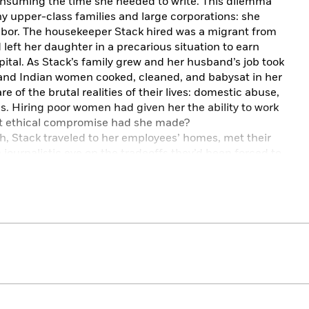
onsuming the time she needed to write. This dilemma
y upper-class families and large corporations: she
labor. The housekeeper Stack hired was a migrant from
left her daughter in a precarious situation to earn
ital. As Stack’s family grew and her husband’s job took
e and Indian women cooked, cleaned, and babysat in her
 of the brutal realities of their lives: domestic abuse,
. Hiring poor women had given her the ability to work
hat ethical compromise had she made?
 Stack traveled to her employees’ homes, met their
journalistic eye on the tradeoffs they’d been forced to
upward mobility
—
and on the cost to the children who
le story of four women as well as an electrifying
riage, motherhood, feminism, and privilege.