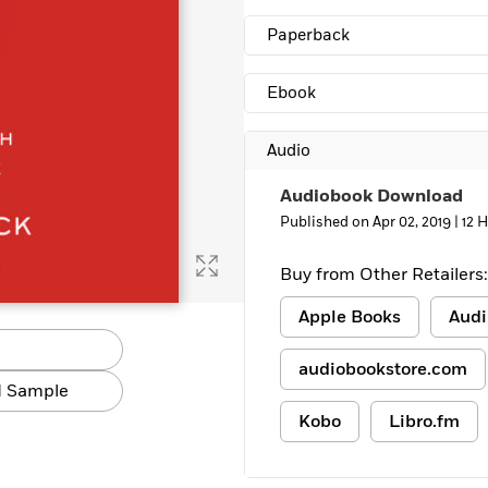
Paperback
Ebook
Audio
Audiobook Download
Published on Apr 02, 2019 |
12 
Buy from Other Retailers:
Apple Books
Audi
audiobookstore.com
 Sample
Kobo
Libro.fm