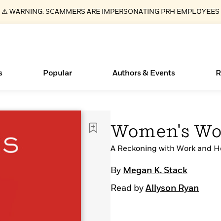
⚠️ WARNING: SCAMMERS ARE IMPERSONATING PRH EMPLOYEES
s
Popular
Authors & Events
R
ear
Essays, and Interviews
New Releases
What Type of Reader Is Your Child? Take the
Join Our Authors for Upcoming Ev
10 Audiobook Originals You Need T
American Classic Literature Ev
Women's Wo
Quiz!
Should Read
>
Learn More
>
Learn More
Learn More
>
>
Learn More
>
Read More
A Reckoning with Work and 
>
By
Megan K. Stack
Read by
Allyson Ryan
Books Bans Are on the Rise in America
Learn More
>