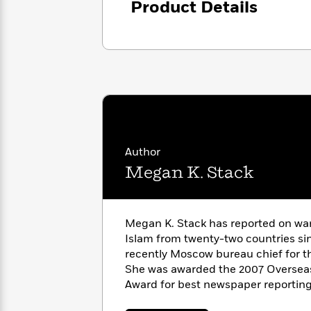
Product Details
with
Cookbooks
James
Nicola
Clear
Yoon
Dr.
Interview
Seuss
History
How
Can
Qian
Junie
Spanish
I
Julie
B.
Language
Get
Wang
Jones
Nonfiction
Published?
Interview
Author
Megan K. Stack
Peter
Why
Deepak
Series
Rabbit
Reading
Chopra
Is
Essay
Megan K. Stack has reported on war,
A
Good
Islam from twenty-two countries si
Thursday
for
Categories
recently Moscow bureau chief for 
Murder
Your
How
She was awarded the 2007 Overseas
Club
Health
Can
Award for best newspaper reportin
Board
I
finalist for the 2007 Pulitzer Prize i
Books
Get