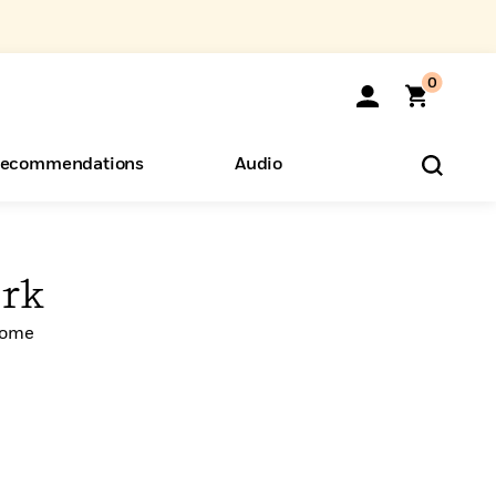
0
ecommendations
Audio
ents
o Hear
eryone
rk
Home