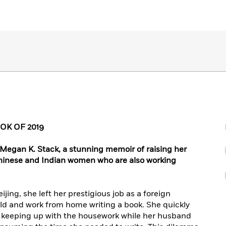
K OF 2019
 Megan K. Stack, a stunning memoir of raising her
Chinese and Indian women who are also working
ing, she left her prestigious job as a foreign
ild and work from home writing a book. She quickly
nd keeping up with the housework while her husband