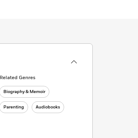
Related Genres
Biography & Memoir
Parenting
Audiobooks