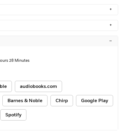
+
+
–
Hours 28 Minutes
ble
audiobooks.com
Barnes & Noble
Chirp
Google Play
Spotify