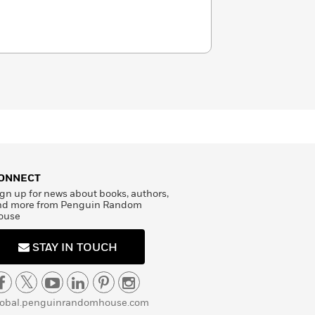
ONNECT
gn up for news about books, authors,
nd more from Penguin Random
ouse
STAY IN TOUCH
lobal.penguinrandomhouse.com