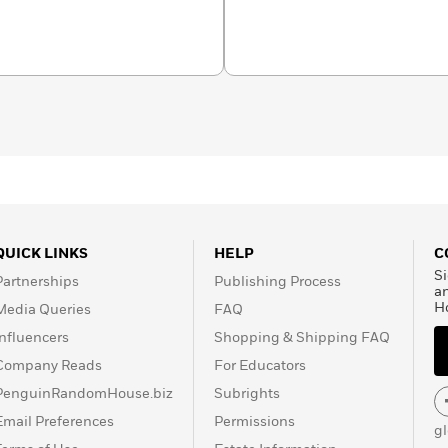
QUICK LINKS
HELP
C
Si
Partnerships
Publishing Process
a
H
Media Queries
FAQ
Influencers
Shopping & Shipping FAQ
Company Reads
For Educators
PenguinRandomHouse.biz
Subrights
Email Preferences
Permissions
g