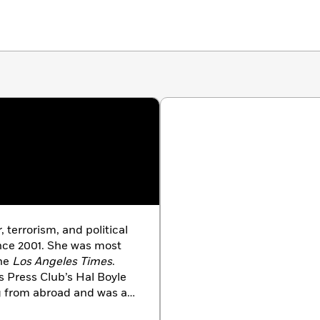
 terrorism, and political
nce 2001. She was most
the
Los Angeles Times
.
 Press Club’s Hal Boyle
g from abroad and was a
n international reporting.