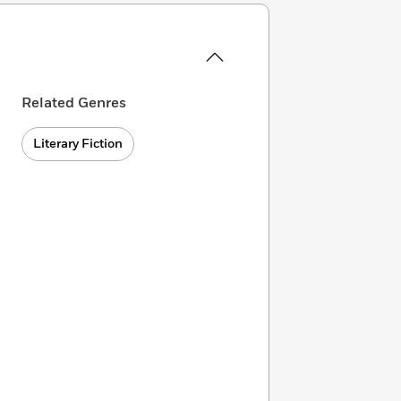
Related Genres
Literary Fiction