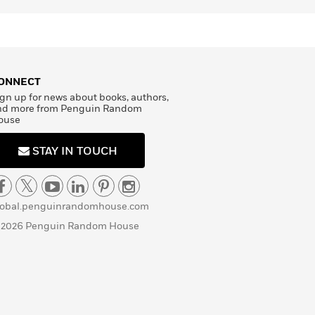
ONNECT
gn up for news about books, authors,
nd more from Penguin Random
ouse
STAY IN TOUCH
lobal.penguinrandomhouse.com
 2026 Penguin Random House