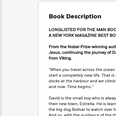
Large
Soon
Play
Keefe
Series
Print
for
Books
Inspiration
Who
Book Description
Best
Was?
Fiction
Phoebe
Thrillers
Robinson
of
Anti-
LONGLISTED FOR THE MAN BOO
Audiobooks
All
Racist
A
NEW YORK MAGAZINE
BEST BO
Classics
You
Magic
Time
Resources
Just
Tree
Emma
From the Nobel Prize-winning auth
Can't
House
Brodie
Jesus
, continuing the journey of 
Pause
Romance
Manga
from Viking.
Staff
and
Picks
The
Graphic
Ta-
“When you travel across the ocean
Listen
Literary
Last
Novels
Nehisi
Romance
start a completely new life. That is 
With
Fiction
Kids
Coates
docks at the harbour and we climb
the
on
Whole
and now. Time begins.”
Earth
Mystery
Articles
Family
Mystery
Laura
&
Davíd is the small boy who is alwa
&
Hankin
Thriller
their new town, Estrella. He is le
>
Thriller
Mad
View
<
The
the big dog Bolívar to watch over 
Libs
>
All
Best
View
And so, with the guidance of the 