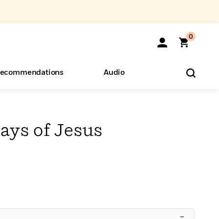
0
ecommendations
Audio
ents
o Hear
eryone
ays of Jesus
–