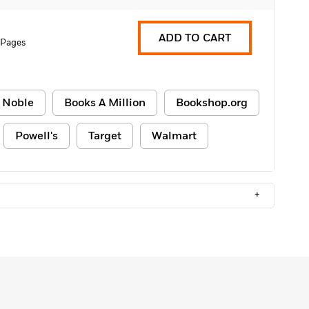
ADD TO CART
 Pages
 Noble
Books A Million
Bookshop.org
Powell's
Target
Walmart
+