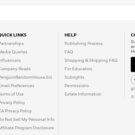
e Irish
n 1999, he again won
or
Disgrace
, becoming the
 its 31-year history. In
l Prize in Literature.
QUICK LINKS
HELP
C
Si
Partnerships
Publishing Process
a
H
Media Queries
FAQ
Influencers
Shopping & Shipping FAQ
Company Reads
For Educators
PenguinRandomHouse.biz
Subrights
Email Preferences
Permissions
g
Terms of Use
Estate Information
©
Privacy Policy
CA Privacy Policy
Do Not Sell My Personal Info
Affiliate Program Disclosure