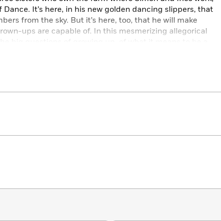
 Dance. It’s here, in his new golden dancing slippers, that
ers from the sky. But it’s here, too, that he will make
rown-ups are capable of. In this mesmerizing allegorical
the big questions of growing up, of what it means to be a
een intellect and emotion, and how we choose to live our