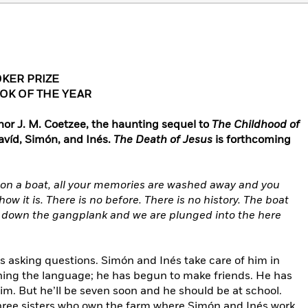
KER PRIZE
OK OF THE YEAR
or J. M. Coetzee, the haunting sequel to
The Childhood of
Davíd, Simón, and Inés.
The Death of Jesus
is forthcoming
 on a boat, all your memories are washed away and you
how it is. There is no before. There is no history. The boat
 down the gangplank and we are plunged into the here
ys asking questions. Simón and Inés take care of him in
arning the language; he has begun to make friends. He has
him. But he’ll be seven soon and he should be at school.
three sisters who own the farm where Simón and Inés work,