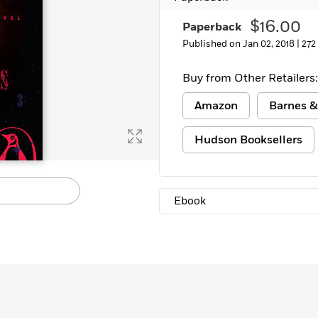
Learn More
>
$16.00
Paperback
Published on Jan 02, 2018 |
272
Buy from Other Retailers:
Amazon
Barnes &
Hudson Booksellers
Ebook