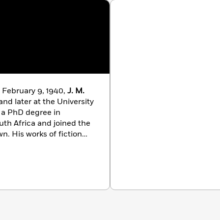
 February 9, 1940,
J. M.
nd later at the University
d a PhD degree in
outh Africa and joined the
wn. His works of fiction
Barbarians,
which won
r, the Central News
e and Times of Michael K
.,
irst Booker Prize in 1983.
yhood: Scenes From a
ollections. He has won
ng the Lannan Award for