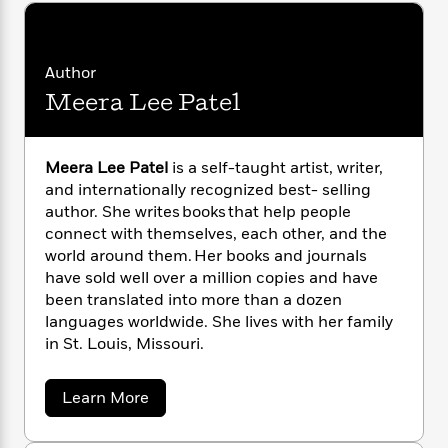
i
G
r
Y
e
t
s
r
e
e
e
h
h
a
s
a
f
A
d
Author
s
r
e
n
e
P
Meera Lee Patel
x
C
r
l
i
o
s
a
e
H
P
m
y
t
i
h
Meera Lee Patel
is a self-taught artist, writer,
i
f
y
s
o
and internationally recognized best- selling
n
o
t
Trending
e
author. She writes books that help people
g
r
o
Series
b
connect with themselves, each other, and the
S
I
r
e
P
o
world around them. Her books and journals
n
W
i
R
o
o
have sold well over a million copies and have
s
h
c
o
p
n
been translated into more than a dozen
p
o
a
b
u
languages worldwide. She lives with her family
i
W
l
i
l
in St. Louis, Missouri.
r
a
F
n
a
a
s
i
F
s
r
t
?
c
a
i
o
Learn More
L
i
b
t
c
n
a
o
o
C
i
t
r
u