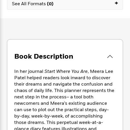
e
+
n
P
h
t
See All Formats
(0)
n
a
c
a
e
i
W
d
e
g
M
n
h
b
N
e
u
g
i
y
o
-
s
B
t
t
v
T
t
o
e
h
e
u
-
o
h
e
l
r
R
k
e
A
s
n
e
G
a
u
Book Description
i
a
u
d
t
n
d
i
h
g
I
B
d
In her journal
Start Where You Are
, Meera Lee
o
S
n
o
e
Patel helped readers look inward to discover
r
e
s
I
o
their dreams and navigate the confusion and
r
i
n
k
chaos of daily life. This planner represents the
i
g
T
s
K
next step in the process– a tool both
O
T
e
h
h
o
i
newcomers and Meera’s existing audience
u
a
s
t
e
f
d
can use to plot out the practical steps, day-
r
y
T
f
i
2
s
by-day, week-by-week, of accomplishing
M
a
o
u
r
0
'
those dreams. This perpetual week-at-a-
o
r
S
l
O
2
C
glance diary features illustrations and
s