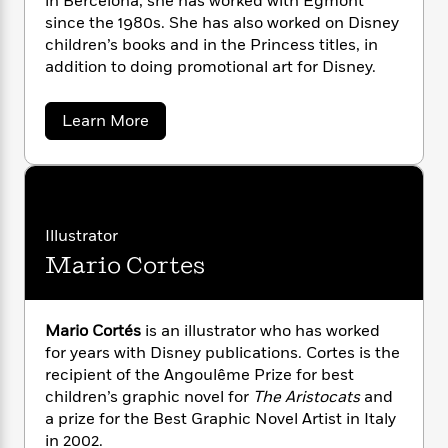
in Bercelona, she has worked with Egmont
n
l
o
i
M
g
since the 1980s. She has also worked on Disney
a
n
o
a
e
E
children’s books and in the Princess titles, in
s
W
n
g
P
m
addition to doing promotional art for Disney.
s
A
i
i
r
m
i
u
t
c
i
a
c
d
h
T
n
a
B
Learn More
s
i
b
F
r
t
r
o
o
e
e
B
o
u
b
m
e
o
d
t
o
M
a
R
H
o
i
e
o
l
o
o
k
e
r
Illustrator
k
e
m
u
s
i
Mario Cortes
s
P
t
a
s
x
Y
r
n
e
T
e
o
o
c
A
l
a
u
t
e
l
Mario Cortés
is an illustrator who has worked
n
-
A
J
a
T
for years with Disney publications. Cortes is the
t
N
n
u
g
h
i
recipient of the Angoulême Prize for best
e
d
s
o
r
L
e
-
h
children’s graphic novel for
The Aristocats
and
e
t
n
i
L
R
i
a prize for the Best Graphic Novel Artist in Italy
u
C
i
t
a
a
s
in 2002.