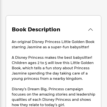
e
n
P
h
t
n
a
c
a
e
i
W
d
e
g
M
n
h
b
N
e
u
g
i
y
o
-
s
B
t
t
v
T
t
o
Book Description
e
h
e
u
-
o
h
e
l
r
R
k
e
A
s
An original Disney Princess Little Golden Book
n
e
G
a
u
starring Jasmine as a super-fun babysitter!
i
a
u
d
t
n
d
i
h
g
I
A Disney Princess makes the best babysitter!
B
d
o
S
n
Children ages 2 to 5 will love this Little Golden
o
e
r
e
s
I
o
Book, which tells a fun story about Princess
r
i
n
k
Jasmine spending the day taking care of a
i
g
T
s
young princess from a nearby kingdom.
K
O
T
e
h
h
o
i
u
a
s
t
e
f
d
Disney’s Dream Big, Princess campaign
r
y
T
f
i
2
s
focuses on the amazing stories and leadership
M
a
o
u
r
0
'
qualities of each Disney Princess and shows
o
r
S
l
O
2
C
how they relate to today’s girl.
s