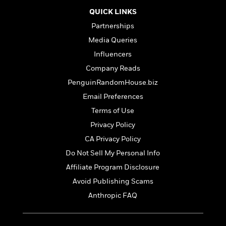
t
r
W
c
i
QUICK LINKS
o
N
o
Partnerships
r
o
n
l
F
v
Media Queries
d
i
e
Influencers
o
c
l
S
Company Reads
f
t
s
p
E
i
PenguinRandomHouse.biz
a
r
o
n
Email Preferences
i
n
i
Terms of Use
A
c
s
r
C
Privacy Policy
h
t
a
M
L
CA Privacy Policy
T
i
r
e
a
h
Do Not Sell My Personal Info
c
l
m
n
e
l
e
Affiliate Program Disclosure
o
g
B
e
i
u
Avoid Publishing Scams
e
s
r
a
s
Anthropic FAQ
B
&
g
t
l
F
e
B
u
i
F