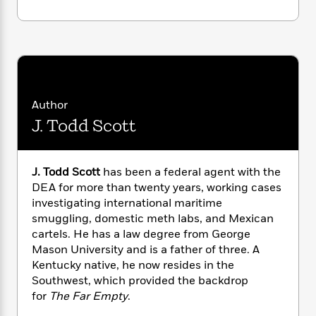
i
G
r
Y
e
t
s
r
e
e
e
h
h
a
s
a
f
A
d
s
r
e
n
e
P
x
C
r
l
i
o
s
a
e
H
P
Author
m
y
t
i
h
i
J. Todd Scott
f
y
s
o
n
o
t
Trending
e
g
r
o
Series
b
S
J. Todd Scott
has been a federal agent with the
I
r
e
P
o
n
DEA for more than twenty years, working cases
W
i
R
o
o
s
investigating international maritime
h
c
o
p
n
p
smuggling, domestic meth labs, and Mexican
o
a
b
u
i
W
cartels. He has a law degree from George
l
i
l
r
a
Mason University and is a father of three. A
F
n
a
a
s
i
Kentucky native, he now resides in the
F
s
r
t
?
c
i
o
Southwest, which provided the backdrop
L
i
t
c
n
for
The Far Empty
.
a
o
C
i
t
r