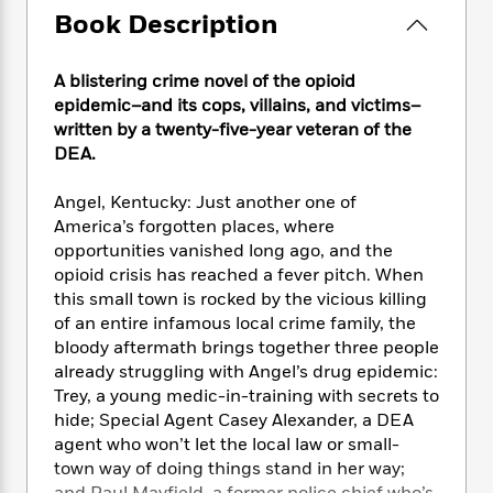
e
n
P
h
t
n
Book Description
a
c
a
e
i
W
d
e
g
M
n
h
b
N
e
A blistering crime novel of the opioid
u
g
i
y
o
-
s
B
epidemic–and its cops, villains, and victims–
t
t
v
T
t
o
written by a twenty-five-year veteran of the
e
h
e
u
-
o
DEA.
h
e
l
r
R
k
e
A
s
n
e
G
a
Angel, Kentucky: Just another one of
u
i
a
u
d
America’s forgotten places, where
t
n
d
i
opportunities vanished long ago, and the
h
g
I
B
d
opioid crisis has reached a fever pitch. When
o
S
n
o
e
this small town is rocked by the vicious killing
r
e
s
I
o
of an entire infamous local crime family, the
r
i
n
k
bloody aftermath brings together three people
i
g
T
s
K
already struggling with Angel’s drug epidemic:
O
T
e
h
h
o
i
Trey, a young medic-in-training with secrets to
u
a
s
t
e
f
d
r
hide; Special Agent Casey Alexander, a DEA
y
T
f
i
2
s
M
agent who won’t let the local law or small-
a
o
u
r
0
'
o
town way of doing things stand in her way;
r
S
l
O
2
C
s