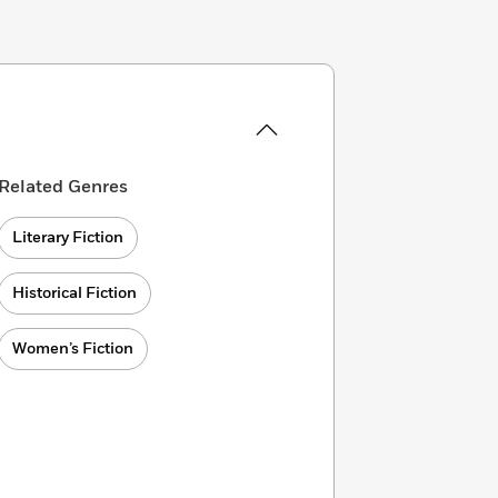
Related Genres
Literary Fiction
Historical Fiction
Women’s Fiction