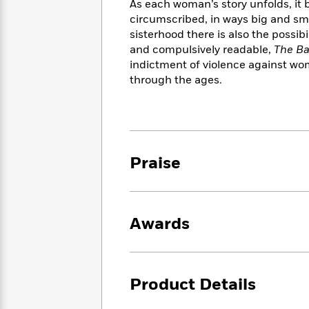
<
As each woman’s story unfolds, it 
Books
Fiction
All
Science
circumscribed, in ways big and sma
To
Fiction
Planet
sisterhood there is also the possibil
Read
Omar
and compulsively readable,
The Ba
Based
Memoir
on
indictment of violence against wo
&
Spanish
Your
through the ages.
Fiction
Language
Mood
Beloved
Fiction
Characters
Start
The
Features
Reading
World
&
Nonfiction
Praise
Happy
of
Interviews
Emma
Place
Eric
Brodie
Carle
Biographies
Interview
&
Awards
How
Memoirs
to
Bluey
James
Make
Ellroy
Reading
Wellness
Product Details
Interview
a
Llama
Habit
Llama