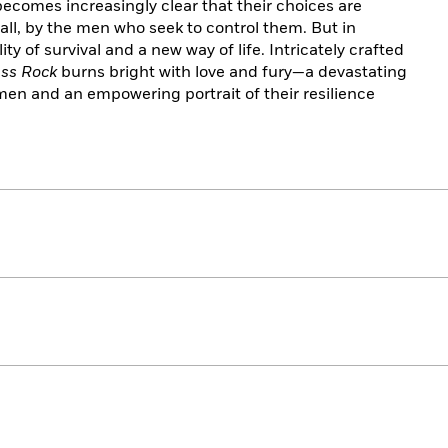
becomes increasingly clear that their choices are
ll, by the men who seek to control them. But in
ity of survival and a new way of life. Intricately crafted
ss Rock
burns bright with love and fury—a devastating
men and an empowering portrait of their resilience