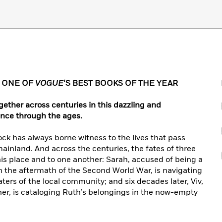
• ONE OF
VOGUE
‘S BEST BOOKS OF THE YEAR
ether across centuries in this dazzling and
ience through the ages.
ock has always borne witness to the lives that pass
ainland. And across the centuries, the fates of three
his place and to one another: Sarah, accused of being a
, in the aftermath of the Second World War, is navigating
ers of the local community; and six decades later, Viv,
ther, is cataloging Ruth’s belongings in the now-empty