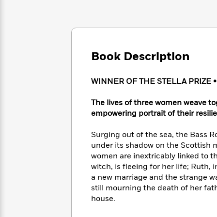
Large
Soon
Play
Keefe
Series
Print
for
Books
Inspiration
Who
Best
Was?
Fiction
Phoebe
Thrillers
Robinson
of
Anti-
Book Description
Audiobooks
All
Racist
Classics
You
Magic
Time
Resources
Just
Tree
WINNER OF THE STELLA PRIZE 
Emma
Can't
House
Brodie
Pause
Romance
The lives of three women weave tog
Manga
Staff
empowering portrait of their resil
and
Picks
The
Graphic
Ta-
Listen
Literary
Last
Novels
Nehisi
Surging out of the sea, the Bass R
Romance
With
Fiction
Kids
Coates
under its shadow on the Scottish m
the
on
women are inextricably linked to t
Whole
Earth
witch, is fleeing for her life; Ruth
Mystery
Articles
Family
Mystery
Laura
a new marriage and the strange wat
&
&
Hankin
still mourning the death of her fa
Thriller
>
Thriller
Mad
View
house.
<
The
Libs
>
All
Best
View