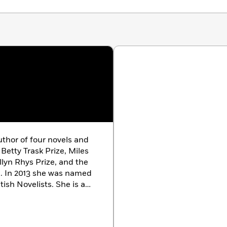
thor of four novels and
Betty Trask Prize, Miles
llyn Rhys Prize, and the
e. In 2013 she was named
tish Novelists. She is a
ture and she lives in