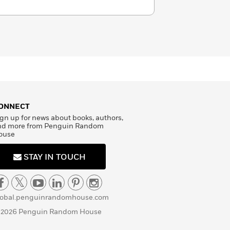
ONNECT
gn up for news about books, authors,
nd more from Penguin Random
ouse
STAY IN TOUCH
lobal.penguinrandomhouse.com
 2026 Penguin Random House