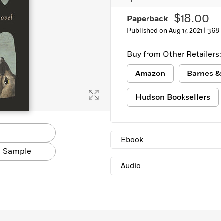
$18.00
Paperback
Published on Aug 17, 2021 |
368
Buy from Other Retailers:
Amazon
Barnes &
Hudson Booksellers
Ebook
 Sample
Audio