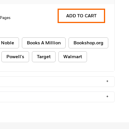
ADD TO CART
 Pages
 Noble
Books A Million
Bookshop.org
Powell's
Target
Walmart
+
+