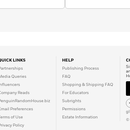
QUICK LINKS
HELP
C
Si
Partnerships
Publishing Process
a
H
Media Queries
FAQ
Influencers
Shopping & Shipping FAQ
Company Reads
For Educators
PenguinRandomHouse.biz
Subrights
Email Preferences
Permissions
g
Terms of Use
Estate Information
©
Privacy Policy