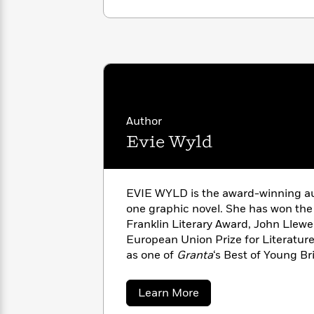
with
Cookbooks
James
Nicola
Clear
Yoon
Dr.
Interview
Seuss
History
How
Can
Qian
Junie
Spanish
I
Julie
B.
Language
Author
Get
Wang
Jones
Nonfiction
Evie Wyld
Published?
Interview
Peter
Why
Deepak
Series
Rabbit
EVIE WYLD is the award-winning au
Reading
Chopra
one graphic novel. She has won the 
Is
Essay
Franklin Literary Award, John Llewe
A
Good
European Union Prize for Literatur
Thursday
for
Categories
as one of
Granta
‘s Best of Young Bri
Murder
Your
How
fellow of the Royal Society of Litera
Club
Health
Can
London.
Board
about
I
Learn More
Evie
Books
Get