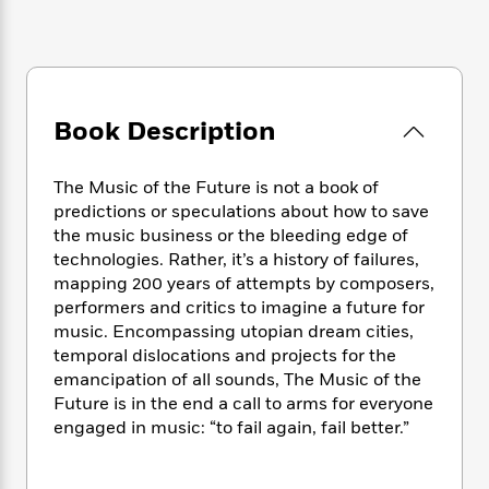
e
n
P
h
t
n
a
c
a
e
i
W
d
e
g
M
n
h
b
N
e
u
g
i
y
o
-
s
B
t
t
v
T
Book Description
t
o
e
h
e
u
-
o
h
e
l
r
R
k
e
A
The Music of the Future is not a book of
s
n
e
G
a
u
predictions or speculations about how to save
i
a
u
d
t
the music business or the bleeding edge of
n
d
i
h
technologies. Rather, it’s a history of failures,
g
I
B
d
o
mapping 200 years of attempts by composers,
S
n
o
e
r
e
s
performers and critics to imagine a future for
I
o
r
i
n
music. Encompassing utopian dream cities,
k
i
g
T
temporal dislocations and projects for the
s
K
O
T
e
h
h
o
emancipation of all sounds, The Music of the
i
u
a
s
t
e
f
Future is in the end a call to arms for everyone
d
r
y
T
f
i
2
engaged in music: “to fail again, fail better.”
s
M
a
o
u
r
0
'
o
r
S
l
O
2
C
s