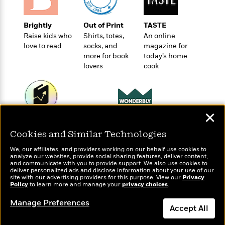
o
e
c
i
o
y
t
c
k
Brightly
Out of Print
TASTE
i
t
s
Raise kids who
Shirts, totes,
An online
o
i
T
love to read
socks, and
magazine for
n
L
o
o
more for book
today’s home
l
n
R
lovers
cook
a
e
m
a
Features
a
d
&
N
L
B
Interviews
o
l
✕
a
E
n
a
Wonderbly
Today's Top Books
s
m
B
f
m
Personalized books for
Cookies and Similar Technologies
Want to know what
e
m
i
kids and adults
i
a
people are actually
d
a
We, our affiliates, and providers working on our behalf use cookies to
o
c
reading right now?
analyze our websites, provide social sharing features, deliver content,
o
B
g
and communicate with you to provide support. We also use cookies to
t
n
r
deliver personalized ads and disclose information about your use of our
r
i
D
site with our advertising providers for this purpose. View our
Privacy
Y
o
a
Policy
o
to learn more and manage your
privacy choices
.
r
o
d
p
n
.
u
i
Manage Preferences
h
S
Accept All
r
e
i
e
M
I