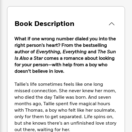
e
n
P
h
t
n
a
c
a
e
i
W
d
e
g
M
n
h
b
N
e
u
g
Book Description
i
y
o
-
s
B
t
t
v
T
t
o
e
h
e
What if one wrong number dialed you into the
u
-
o
h
e
l
right person’s heart? From the bestselling
r
R
k
e
A
s
author of
Everything, Everything
and
The Sun
n
e
G
a
u
i
Is Also a Star
comes a romance about looking
a
u
d
t
n
for your person—with help from a boy who
d
i
h
g
I
doesn’t believe in love.
B
d
o
S
n
o
e
r
e
s
I
o
Tallie’s life sometimes feels like one long
r
i
n
k
missed connection. She never knew her mom,
i
g
T
s
K
who died the day Tallie was born. And seven
O
T
e
h
h
o
i
months ago, Tallie spent five magical hours
u
a
s
t
e
f
d
with Thomas, a boy who felt like her soulmate,
r
y
T
f
i
2
s
only for them to get separated. Life spins on,
M
a
o
u
r
0
'
but she knows there’s an unfinished love story
o
r
S
l
O
2
C
out there, waiting for her.
s