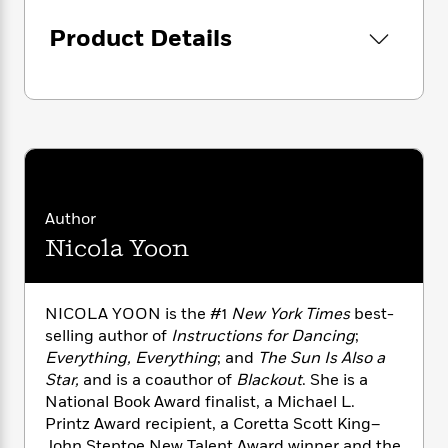
i
G
once-in-a-lifetime romance about the magic
r
Y
e
t
s
r
of a perfect
almost
and the miracle of an
Product Details
e
e
e
h
h
a
accidental
always
.
s
a
f
A
d
s
r
e
n
e
P
x
C
r
l
i
o
s
a
e
H
P
m
y
t
i
h
i
f
y
s
o
n
o
t
Trending
e
g
Author
r
o
Series
b
S
Nicola Yoon
I
r
e
P
o
n
W
i
R
o
o
s
h
c
o
p
n
p
o
a
b
NICOLA YOON is the #1
New York Times
best-
u
i
W
l
i
selling author of
Instructions for Dancing
;
l
r
a
F
n
a
Everything, Everything
;
and
The Sun Is Also a
a
s
i
F
s
r
Star,
and is a coauthor of
Blackout
. She is a
t
?
c
i
o
L
National Book Award finalist, a Michael L.
i
t
c
n
a
Printz Award recipient, a Coretta Scott King–
o
C
i
t
r
John Steptoe New Talent Award winner and the