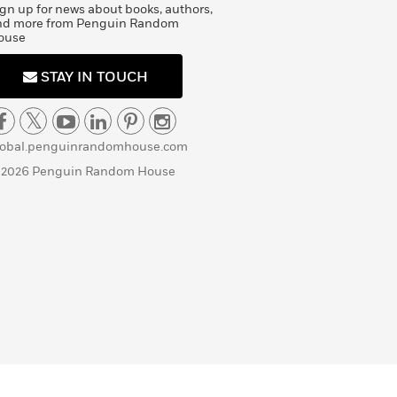
gn up for news about books, authors,
nd more from Penguin Random
ouse
STAY IN TOUCH
lobal.penguinrandomhouse.com
 2026 Penguin Random House