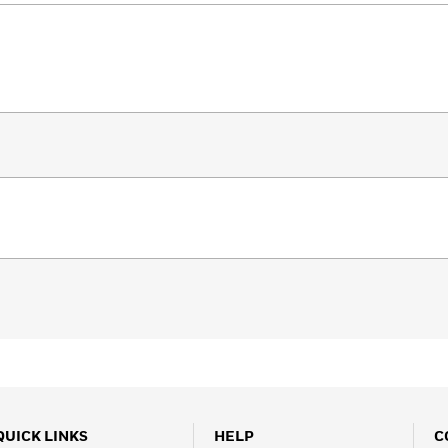
QUICK LINKS
HELP
C