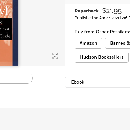
Learn More
>
$21.95
Paperback
Published on Apr 27, 2021 |
216 
Buy from Other Retailers:
Amazon
Barnes &
Hudson Booksellers
Ebook