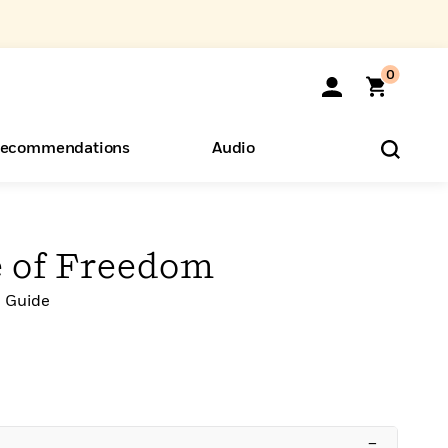
0
ecommendations
Audio
ents
o Hear
eryone
e of Freedom
l Guide
–