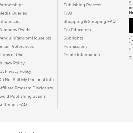
Si
Partnerships
Publishing Process
a
H
Media Queries
FAQ
Influencers
Shopping & Shipping FAQ
Company Reads
For Educators
PenguinRandomHouse.biz
Subrights
Email Preferences
Permissions
g
Terms of Use
Estate Information
©
Privacy Policy
CA Privacy Policy
Do Not Sell My Personal Info
Affiliate Program Disclosure
Avoid Publishing Scams
Anthropic FAQ