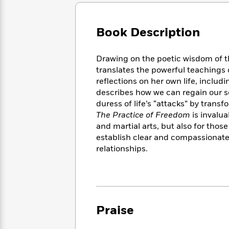
Large
Soon
Play
Keefe
Series
Print
for
Books
Inspiration
Who
Book Description
Best
Was?
Fiction
Phoebe
Thrillers
Robinson
of
Anti-
Drawing on the poetic wisdom of 
Audiobooks
All
Racist
translates the powerful teachings o
Classics
You
Magic
Time
Resources
reflections on her own life, includ
Just
Tree
Emma
describes how we can regain our se
Can't
House
Brodie
duress of life’s “attacks” by transf
Pause
Romance
Manga
The Practice of Freedom
is invalua
Staff
and
and martial arts, but also for thos
Picks
The
Graphic
Ta-
establish clear and compassionate
Listen
Literary
Last
Novels
Nehisi
Romance
relationships.
With
Fiction
Kids
Coates
the
on
Whole
Earth
Mystery
Articles
Family
Mystery
Laura
&
&
Hankin
Thriller
>
Thriller
Mad
Praise
View
<
The
Libs
>
All
Best
View