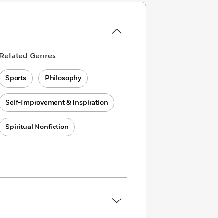
Related Genres
Sports
Philosophy
Self-Improvement & Inspiration
Spiritual Nonfiction