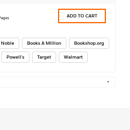
ADD TO CART
Pages
 Noble
Books A Million
Bookshop.org
Powell's
Target
Walmart
+