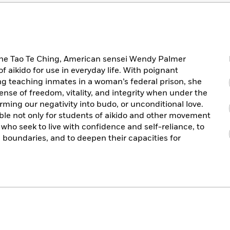
the Tao Te Ching, American sensei Wendy Palmer
f aikido for use in everyday life. With poignant
ing teaching inmates in a woman’s federal prison, she
nse of freedom, vitality, and integrity when under the
orming our negativity into budo, or unconditional love.
ble not only for students of aikido and other movement
e who seek to live with confidence and self-reliance, to
 boundaries, and to deepen their capacities for