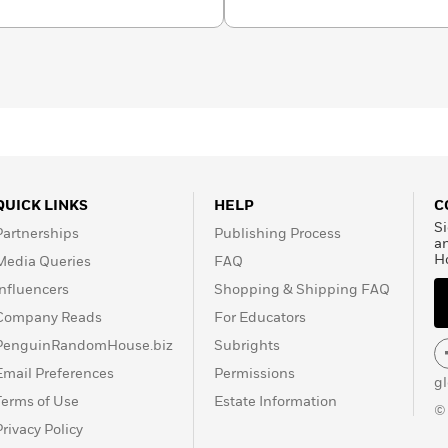
 She’s also is a certified
ng, a body-based trauma
QUICK LINKS
HELP
C
Si
Partnerships
Publishing Process
a
H
Media Queries
FAQ
Influencers
Shopping & Shipping FAQ
Company Reads
For Educators
PenguinRandomHouse.biz
Subrights
Email Preferences
Permissions
g
Terms of Use
Estate Information
©
Privacy Policy