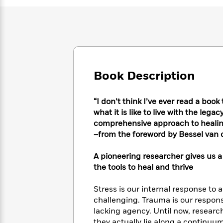
Large
Soon
Play
Keefe
Series
Print
for
Books
Inspiration
Who
Best
Was?
Fiction
Phoebe
Thrillers
Robinson
of
Anti-
Audiobooks
All
Racist
Classics
You
Magic
Time
Book Description
Resources
Just
Tree
Emma
Can't
House
Brodie
“I don’t think I’ve ever read a bo
Pause
Romance
Manga
what it is like to live with the lega
Staff
and
comprehensive approach to healin
Picks
The
Graphic
Ta-
–from the foreword by Bessel van 
Listen
Literary
Last
Novels
Nehisi
Romance
With
Fiction
Kids
Coates
the
A pioneering researcher gives us a
on
Whole
the tools to heal and thrive
Earth
Mystery
Articles
Family
Mystery
Laura
&
Stress is our internal response to 
&
Hankin
Thriller
challenging. Trauma is our respons
>
Thriller
Mad
View
<
The
lacking agency. Until now, researc
Libs
>
All
Best
View
they actually lie along a continuum