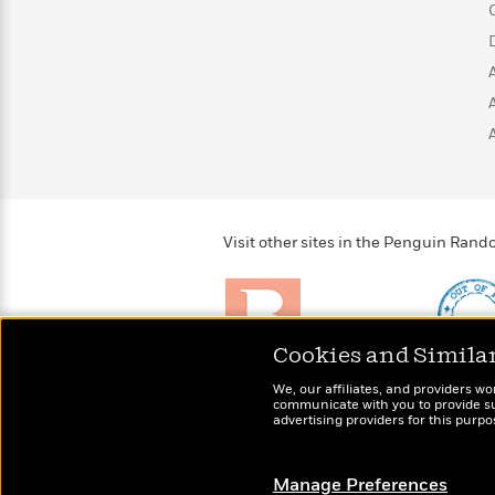
>
View
<
All
Guide:
James
<
Visit other sites in the Penguin Ra
Cookies and Simila
Brightly
Out of 
We, our affiliates, and providers wo
Raise kids who love to
Shirts, 
communicate with you to provide sup
read
advertising providers for this purp
more fo
Manage Preferences