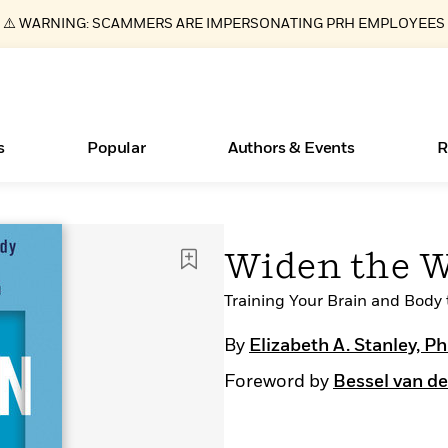
⚠️ WARNING: SCAMMERS ARE IMPERSONATING PRH EMPLOYEES
s
Popular
Authors & Events
R
ear
Essays, and Interviews
New Releases
Join Our Authors for Upcoming Ev
10 Audiobook Originals You Need T
American Classic Literature Ev
Widen the 
Should Read
>
Learn More
>
Learn More
Learn More
>
>
Read More
Training Your Brain and Body
>
By
Elizabeth A. Stanley, P
Foreword by
Bessel van de
Books Bans Are on the Rise in America
What Type of Reader Is Your Child? Take the
Quiz!
Learn More
>