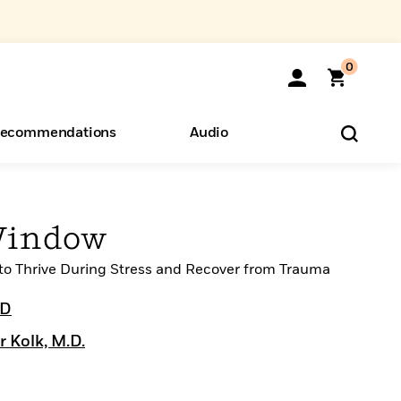
0
ecommendations
Audio
ents
o Hear
eryone
Window
 to Thrive During Stress and Recover from Trauma
hD
r Kolk, M.D.