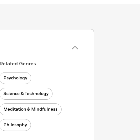
Related Genres
Psychology
Science & Technology
Meditation & Mindfulness
Philosophy