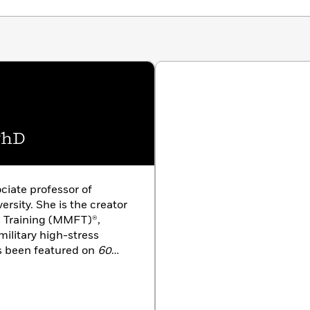
. Stanley has trained in settings as varied as military
pitol Hill, as well as her own striking experiences with
ers hands-on strategies they can use themselves,
r pressure or heal from traumatic experience, while at
tanding in a new direction.
PhD
ociate professor of
rsity. She is the creator
 Training (MMFT)®,
military high-stress
 been featured on
60
 and in
Time
magazine
award-winning author and
sia and Europe, she holds