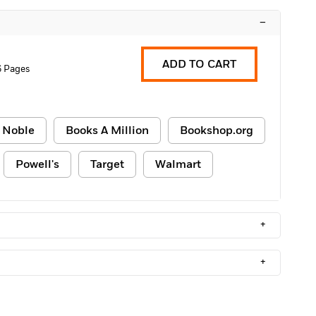
–
ADD TO CART
 Pages
 Noble
Books A Million
Bookshop.org
Powell's
Target
Walmart
+
+