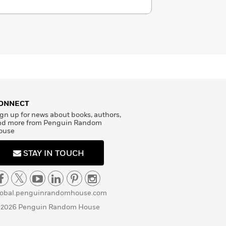
ONNECT
gn up for news about books, authors,
nd more from Penguin Random
ouse
STAY IN TOUCH
lobal.penguinrandomhouse.com
 2026 Penguin Random House