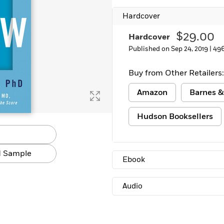
Learn More
>
Hardcover
$29.00
Hardcover
Published on Sep 24, 2019 |
496
Buy from Other Retailers:
Amazon
Barnes &
Hudson Booksellers
 Sample
Ebook
Audio