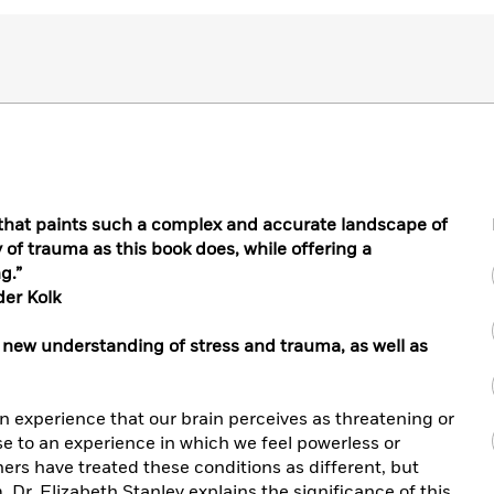
ok that paints such a complex and accurate landscape of
cy of trauma as this book does, while offering a
g.”
der Kolk
 new understanding of stress and trauma, as well as
an experience that our brain perceives as threatening or
e to an experience in which we feel powerless or
hers have treated these conditions as different, but
. Dr. Elizabeth Stanley explains the significance of this