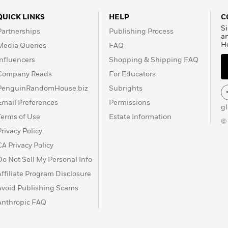
QUICK LINKS
HELP
C
Si
Partnerships
Publishing Process
a
H
Media Queries
FAQ
Influencers
Shopping & Shipping FAQ
Company Reads
For Educators
PenguinRandomHouse.biz
Subrights
Email Preferences
Permissions
g
Terms of Use
Estate Information
©
Privacy Policy
CA Privacy Policy
Do Not Sell My Personal Info
Affiliate Program Disclosure
Avoid Publishing Scams
Anthropic FAQ