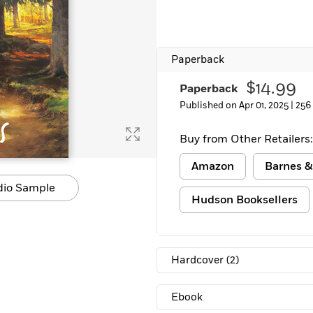
Learn More
>
Paperback
$14.99
Paperback
Published on Apr 01, 2025 |
256
Buy from Other Retailers:
Amazon
Barnes &
dio Sample
Hudson Booksellers
Hardcover
(2)
Ebook