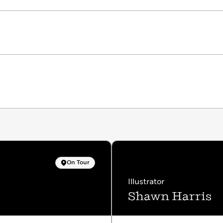
On Tour
Illustrator
Shawn Harris