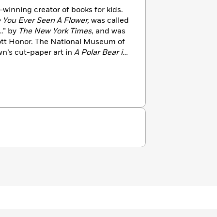
winning creator of books for kids.
 You Ever Seen A Flower,
was called
…” by
The New York Times
, and was
cott Honor. The National Museum of
wn’s cut-paper art in
A Polar Bear in
) the Bull-Bransom Award for
children’s book illustration with a
ife. Harris has illustrated a number
Her Right Foot
by Dave Eggers,
Colin Meloy. Shawn lives in
 he also likes to write songs, surf,