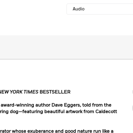
Audio
NEW YORK TIMES
BESTSELLER
by award-winning author Dave Eggers, told from the
ring dog—featuring beautiful artwork from Caldecott
rrator whose exuberance and good nature run like a