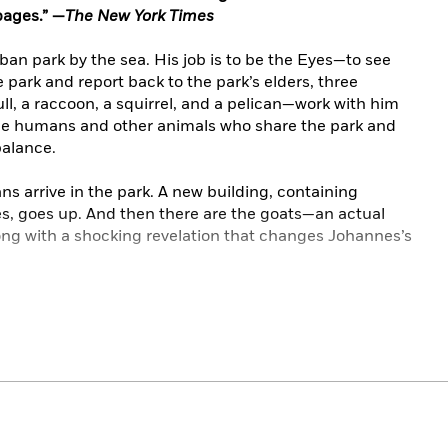
pages.” —
The New York Times
rban park by the sea. His job is to be the Eyes—to see
 park and report back to the park’s elders, three
ll, a raccoon, a squirrel, and a pelican—work with him
the humans and other animals who share the park and
balance.
 arrive in the park. A new building, containing
s, goes up. And then there are the goats—an actual
ng with a shocking revelation that changes Johannes’s
paintings and new artwork from Caldecott honoree
ndship, beauty, liberation (and running very,
very
fast),
the world around them in a wholly new way.