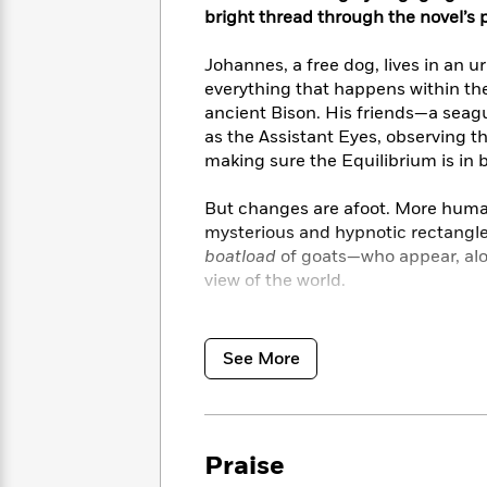
<
Books
Fiction
bright thread through the novel’s 
All
Science
To
Fiction
Planet
Read
Johannes, a free dog, lives in an u
Omar
Based
Memoir
everything that happens within the
on
&
ancient Bison. His friends—a seagu
Spanish
Your
Fiction
as the Assistant Eyes, observing 
Language
Mood
Beloved
making sure the Equilibrium is in 
Fiction
Characters
But changes are afoot. More humans
Start
The
Features
mysterious and hypnotic rectangle
Reading
World
&
Nonfiction
boatload
of goats—who appear, alo
Happy
of
Interviews
view of the world.
Emma
Place
Eric
Brodie
Carle
Biographies
Lushly illustrated with old world 
Interview
&
Shawn Harris, this story about frie
See More
How
Memoirs
will make readers of all ages see 
to
Bluey
James
Make
Ellroy
Reading
Wellness
Interview
a
Llama
Praise
Habit
Llama