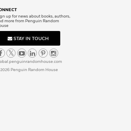
ONNECT
gn up for news about books, authors,
nd more from Penguin Random
ouse
STAY IN TOUCH
lobal.penguinrandomhouse.com
 2026 Penguin Random House