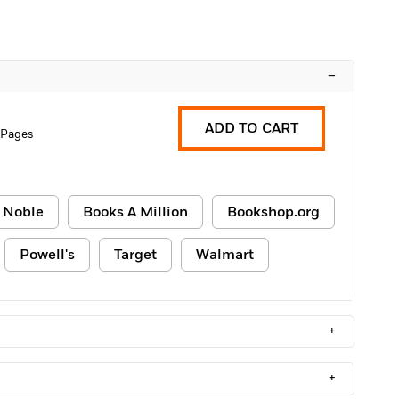
–
ADD TO CART
 Pages
 Noble
Books A Million
Bookshop.org
Powell's
Target
Walmart
+
+