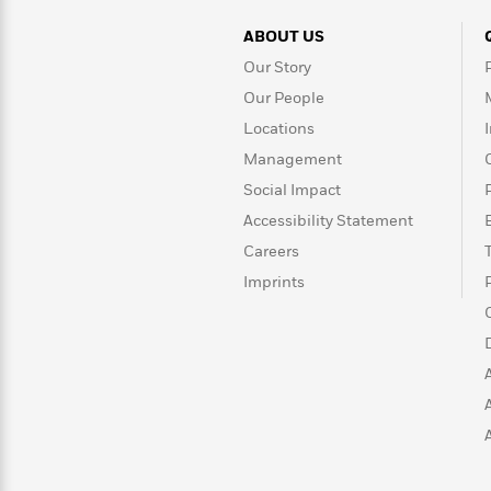
>
View
<
All
ABOUT US
Guide:
Our Story
James
Our People
Locations
<
Management
Social Impact
Accessibility Statement
Careers
Imprints