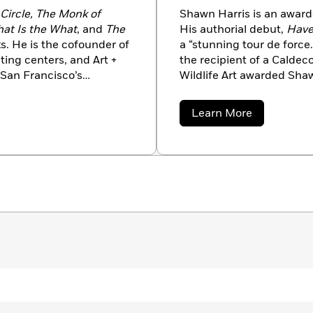
Circle, The Monk of
Shawn Harris is an award-
at Is the What
, and
The
His authorial debut,
Have
. He is the cofounder of
a “stunning tour de force
ting centers, and Art +
the recipient of a Calde
 San Francisco’s
Wildlife Art awarded Sha
tist and a member of the
the Snow
(by Mac Barnett
ers, Eggers has been a
excellence in the field of 
about
Learn More
National Book Award, and
focus on nature and wildl
Shawn
Harris
d, and is the recipient of
of other books, including
d the American Book
and
Everyone’s Awake
by 
mpossible
was awarded
Northern California, where
and play racquetball.