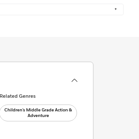
+
Related Genres
Children’s Middle Grade Action &
Adventure