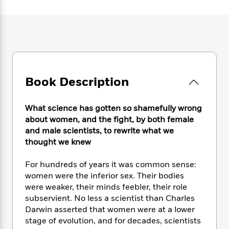
e
n
P
h
t
n
a
c
a
e
i
W
d
e
g
M
n
h
b
N
e
u
g
i
y
o
-
s
B
t
t
v
T
t
o
e
h
e
u
-
o
h
e
l
r
Book Description
R
k
e
A
s
n
e
G
a
u
i
a
u
d
t
What science has gotten so shamefully wrong
n
d
i
h
about women, and the fight, by both female
g
I
B
d
o
and male scientists, to rewrite what we
S
n
o
e
r
thought we knew
e
s
I
o
r
i
n
k
For hundreds of years it was common sense:
i
g
T
s
K
O
T
women were the inferior sex. Their bodies
e
h
h
o
i
u
a
s
t
were weaker, their minds feebler, their role
e
f
d
r
y
T
f
i
subservient. No less a scientist than Charles
2
s
M
a
o
u
r
Darwin asserted that women were at a lower
0
'
o
r
S
l
O
2
stage of evolution, and for decades, scientists
C
s