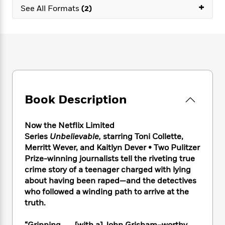
e
n
P
+
h
t
n
See All Formats
(2)
a
c
a
e
i
W
d
e
g
M
n
h
b
N
e
u
g
i
y
o
-
s
B
t
t
v
T
t
o
e
h
e
u
-
o
h
e
l
r
R
k
e
A
s
n
e
G
a
u
Book Description
i
a
u
d
t
n
d
i
h
g
I
B
d
Now the Netflix Limited
o
S
n
o
e
Series
Unbelievable,
starring Toni Collette,
r
e
s
I
o
Merritt Wever, and Kaitlyn
Dever
• Two Pulitzer
r
i
n
k
Prize-winning journalists tell the riveting true
i
g
T
s
K
crime story of a teenager charged with lying
O
T
e
h
h
o
i
about having been raped—and the detectives
u
a
s
t
e
f
d
r
who followed a winding path to arrive at the
y
T
f
i
2
s
M
truth.
a
o
u
r
0
'
o
r
S
l
O
2
C
s