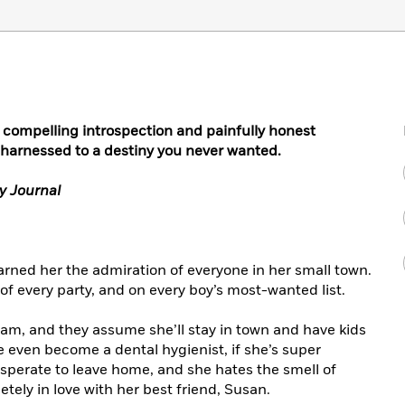
f compelling introspection and painfully honest
 harnessed to a destiny you never wanted.
y Journal
arned her the admiration of everyone in her small town.
f every party, and on every boy’s most-wanted list.
ream, and they assume she’ll stay in town and have kids
ven become a dental hygienist, if she’s super
desperate to leave home, and she hates the smell of
etely in love with her best friend, Susan.