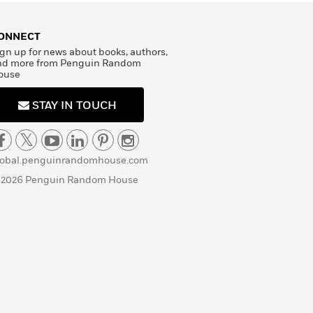
ONNECT
gn up for news about books, authors,
nd more from Penguin Random
ouse
STAY IN TOUCH
lobal.penguinrandomhouse.com
 2026 Penguin Random House