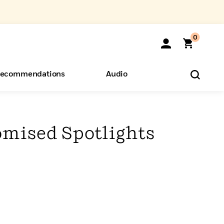
0
ecommendations
Audio
ents
o Hear
eryone
mised Spotlights