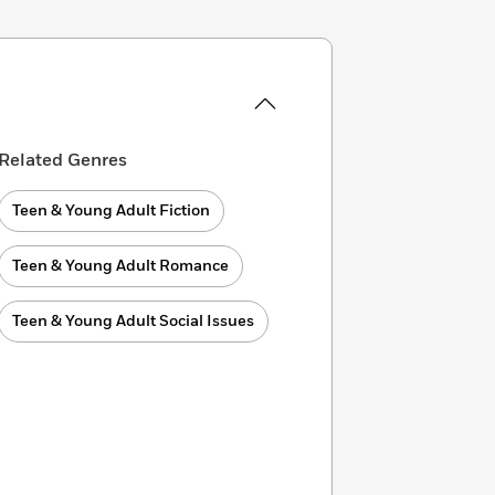
Related Genres
Teen & Young Adult Fiction
Teen & Young Adult Romance
Teen & Young Adult Social Issues