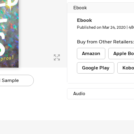
Ebook
Ebook
Published on Mar 24, 2020 |
48
Buy from Other Retailers:
Amazon
Apple Bo
Google Play
Kobo
 Sample
Audio