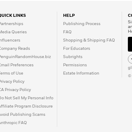
QUICK LINKS
HELP
C
Si
Partnerships
Publishing Process
a
H
Media Queries
FAQ
Influencers
Shopping & Shipping FAQ
Company Reads
For Educators
PenguinRandomHouse.biz
Subrights
Email Preferences
Permissions
g
Terms of Use
Estate Information
©
Privacy Policy
CA Privacy Policy
Do Not Sell My Personal Info
Affiliate Program Disclosure
Avoid Publishing Scams
Anthropic FAQ