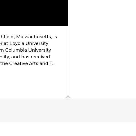
shfield, Massachusetts, is
r at Loyola University
m Columbia University
sity, and has received
 the Creative Arts and The
appeared in
Glimmer
husetts Review
and other
ns, Louisiana.