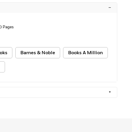
–
0 Pages
oks
Barnes & Noble
Books A Million
+