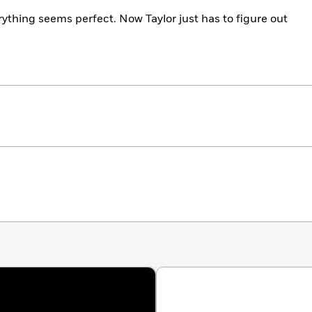
rything seems perfect. Now Taylor just has to figure out