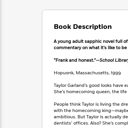
Large
Soon
Play
Keefe
Series
Print
for
Books
Inspiration
Who
Best
Was?
Fiction
Phoebe
Thrillers
Book Description
Robinson
of
Anti-
Audiobooks
All
Racist
Classics
You
A young adult sapphic novel full o
Magic
Time
Resources
Just
Tree
commentary on what it’s like to be
Emma
Can't
House
Brodie
Pause
Romance
“Frank and honest.”—
School Librar
Manga
Staff
and
Picks
The
Hopuonk, Massachusetts, 1999
Graphic
Ta-
Listen
Literary
Last
Novels
Nehisi
Romance
With
Fiction
Kids
Coates
Taylor Garland’s good looks have e
the
on
She’s homecoming queen, the life o
Whole
Earth
Mystery
Articles
Family
Mystery
Laura
People think Taylor is living the d
&
&
Hankin
with the homecoming king—maybe e
Thriller
>
Thriller
Mad
View
ambitious. But Taylor is actually 
<
The
Libs
dentists’ offices. Also? She’s compl
>
All
Best
View