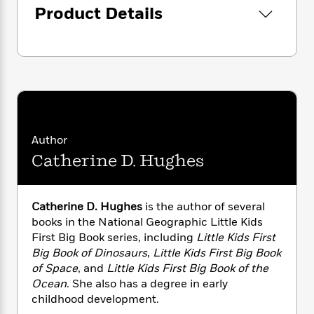
i
G
r
Product Details
Y
e
t
s
r
e
e
e
h
h
a
s
a
f
A
d
s
r
e
n
e
P
x
C
r
l
i
o
s
a
e
H
P
m
y
t
i
h
i
f
y
s
o
n
Author
o
t
Trending
e
g
r
Catherine D. Hughes
o
Series
b
S
I
r
e
P
o
n
W
i
R
o
o
s
h
c
o
p
Catherine D. Hughes
is the author of several
n
p
o
a
b
u
books in the National Geographic Little Kids
i
W
l
i
l
First Big Book series, including
Little Kids First
r
a
F
n
a
Big Book of Dinosaurs
,
Little Kids First Big Book
a
s
i
F
s
r
of Space
,
and
Little Kids First Big Book of the
t
?
c
i
o
L
Ocean
. She also has a degree in early
i
t
c
n
a
childhood development.
o
C
i
t
r