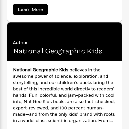
n
l
o
i
M
g
a
a
n
Learn More
o
a
e
E
b
s
W
n
g
P
m
o
s
A
i
i
r
m
u
i
u
t
t
c
i
a
C
c
d
h
T
n
B
a
s
i
F
r
t
r
t
Author
o
e
e
h
B
o
National Geographic Kids
e
b
m
e
o
d
r
o
a
R
H
o
i
i
o
l
o
o
n
k
e
e
k
e
National Geographic Kids
believes in the
m
u
s
D
s
P
a
s
awesome power of science, exploration, and
.
Y
r
n
e
storytelling, and our children’s books bring the
H
T
o
u
o
c
best of this incredible world directly to readers’
A
a
g
u
t
e
hands. Fun, colorful, and jam-packed with cool
n
-
h
J
a
T
e
info, Nat Geo Kids books are also fact-checked,
t
N
u
s
g
h
i
expert-reviewed, and 100 percent human-
e
s
o
L
e
-
h
made—and from the only kids’ brand with roots
t
n
i
L
R
i
in a world-class scientific organization. From
C
i
t
a
a
s
leveled readers to photo-rich almanacs and