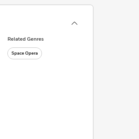
Related Genres
Space Opera