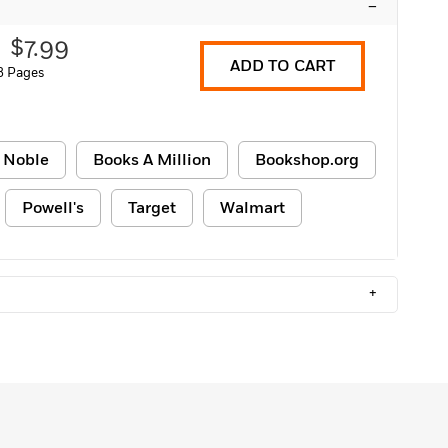
–
$7.99
ADD TO CART
8 Pages
 Noble
Books A Million
Bookshop.org
Powell's
Target
Walmart
+