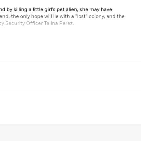
d by killing a little girl’s pet alien, she may have
 end, the only hope will lie with a “lost” colony, and the
y Security Officer Talina Perez.
more terrifying than the wildlife.