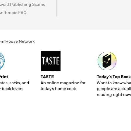
Avoid Publishing Scams
Anthropic FAQ
ndom House Network
Print
TASTE
Today's Top Book
totes, socks, and
An online magazine for
Want to know wha
r book lovers
today’s home cook
people are actual
reading right now