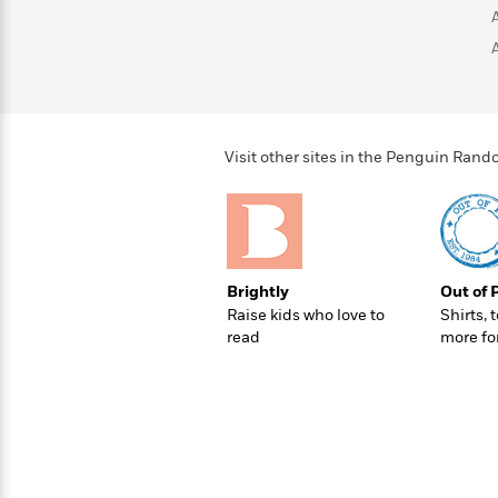
>
View
<
All
Guide:
James
<
Visit other sites in the Penguin Ra
Brightly
Out of 
Raise kids who love to
Shirts, 
read
more fo