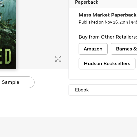
Paperback
Mass Market Paperback
Published on Nov 26, 2019 |
44
Buy from Other Retailers:
Amazon
Barnes &
Hudson Booksellers
 Sample
Ebook