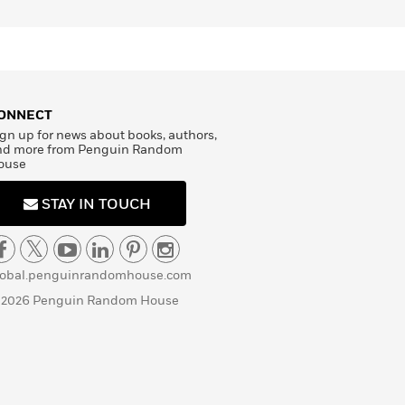
ONNECT
gn up for news about books, authors,
nd more from Penguin Random
ouse
STAY IN TOUCH
lobal.penguinrandomhouse.com
 2026 Penguin Random House