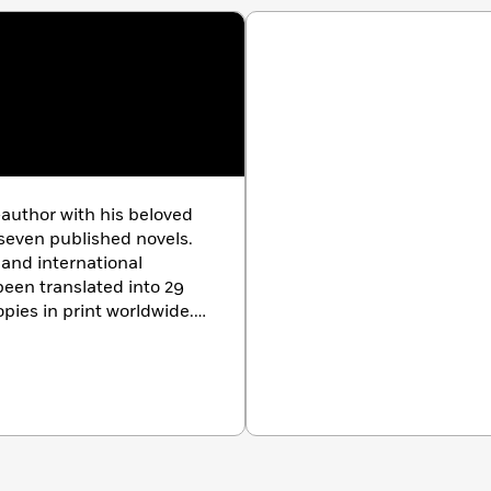
-author with his beloved
y-seven published novels.
,
and international
een translated into 29
pies in print worldwide.
logist, he brings
 to his characters and
ry buffalo ranch in
g bison, indulges in his
 pets his two shelties: Jake
 at gear-gear.com.