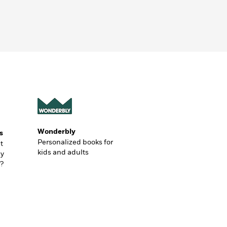
Wonderbly
s
Personalized books for
t
kids and adults
ly
?