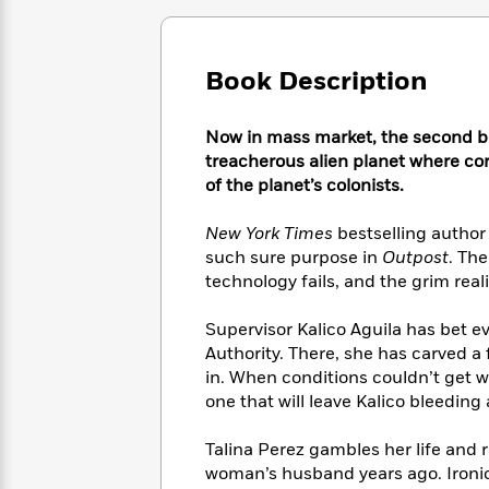
Large
Soon
Play
Keefe
Series
Print
for
Books
Inspiration
Who
Best
Book Description
Was?
Fiction
Phoebe
Thrillers
Robinson
of
Anti-
Audiobooks
Now in mass market, the second book
All
Racist
Classics
You
Magic
Time
treacherous alien planet where cor
Resources
Just
Tree
Emma
of the planet’s colonists.
Can't
House
Brodie
Pause
Romance
Manga
New York Times
bestselling author 
Staff
and
such sure purpose in
Outpost
. The
Picks
The
Graphic
Ta-
technology fails, and the grim real
Listen
Literary
Last
Novels
Nehisi
Romance
With
Fiction
Kids
Coates
Supervisor Kalico Aguila has bet ev
the
on
Authority. There, she has carved a
Whole
Earth
in. When conditions couldn’t get 
Mystery
Articles
Family
Mystery
Laura
one that will leave Kalico bleeding
&
&
Hankin
Thriller
>
Thriller
Mad
View
Talina Perez gambles her life and r
<
The
Libs
>
woman’s husband years ago. Ironic
All
Best
View