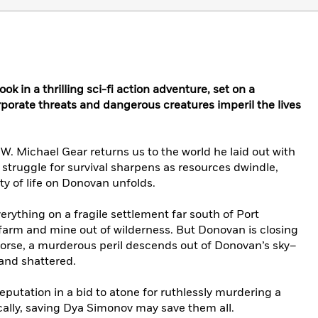
 in a thrilling sci-fi action adventure, set on a
porate threats and dangerous creatures imperil the lives
W. Michael Gear returns us to the world he laid out with
 struggle for survival sharpens as resources dwindle,
ity of life on Donovan unfolds.
erything on a fragile settlement far south of Port
 farm and mine out of wilderness. But Donovan is closing
worse, a murderous peril descends out of Donovan’s sky–
 and shattered.
eputation in a bid to atone for ruthlessly murdering a
ally, saving Dya Simonov may save them all.