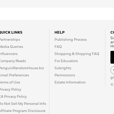
QUICK LINKS
HELP
C
Si
Partnerships
Publishing Process
a
H
Media Queries
FAQ
Influencers
Shopping & Shipping FAQ
Company Reads
For Educators
PenguinRandomHouse.biz
Subrights
Email Preferences
Permissions
g
Terms of Use
Estate Information
©
Privacy Policy
CA Privacy Policy
Do Not Sell My Personal Info
Affiliate Program Disclosure