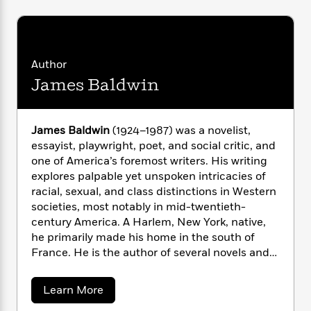
i
G
r
Y
e
t
s
r
e
e
e
h
h
a
s
a
f
A
d
s
r
e
n
e
Author
P
x
C
r
James Baldwin
l
i
o
s
a
e
H
P
m
y
t
i
h
i
f
y
s
o
James Baldwin
(1924–1987) was a novelist,
n
o
t
Trending
e
essayist, playwright, poet, and social critic, and
g
r
o
Series
b
one of America’s foremost writers. His writing
S
I
r
e
P
explores palpable yet unspoken intricacies of
o
n
W
i
R
o
racial, sexual, and class distinctions in Western
o
s
h
c
o
p
n
societies, most notably in mid-twentieth-
p
o
a
b
u
century America. A Harlem, New York, native,
i
W
l
i
l
he primarily made his home in the south of
r
a
F
n
a
France. He is the author of several novels and
a
s
i
F
s
r
books of nonfiction, including
Notes of a Native
t
?
c
i
o
L
Son
,
Go Tell It on the Mountain
,
Giovanni’s
i
a
t
Learn More
c
n
a
Room
,
Another Country
,
Tell Me How Long the
b
o
C
i
t
r