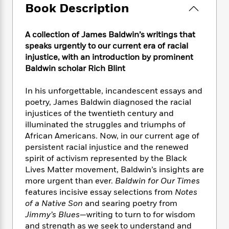
e
n
P
h
t
Book Description
n
a
c
a
e
i
W
d
e
g
M
n
h
b
A collection of James Baldwin’s writings that
N
e
u
g
i
y
o
speaks urgently to our current era of racial
-
s
B
t
t
v
injustice, with an introduction by prominent
T
t
o
e
h
e
Baldwin scholar Rich Blint
u
-
o
h
e
l
r
R
k
e
A
s
n
In his unforgettable, incandescent essays and
e
G
a
u
i
poetry, James Baldwin diagnosed the racial
a
u
d
t
n
d
i
injustices of the twentieth century and
h
g
I
B
d
illuminated the struggles and triumphs of
o
S
n
o
e
African Americans. Now, in our current age of
r
e
s
I
o
persistent racial injustice and the renewed
r
i
n
k
spirit of activism represented by the Black
i
g
T
s
K
Lives Matter movement, Baldwin’s insights are
O
T
e
h
h
o
i
more urgent than ever.
Baldwin for Our Times
u
a
s
t
e
f
d
features incisive essay selections from
Notes
r
y
T
f
i
2
s
of a Native Son
and searing poetry from
M
a
o
u
r
0
'
Jimmy’s Blues
—writing to turn to for wisdom
o
r
S
l
O
2
C
and strength as we seek to understand and
s