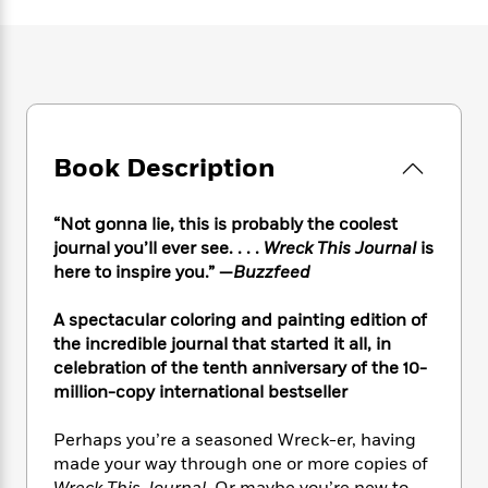
e
n
P
h
t
n
a
c
a
e
i
W
d
e
g
M
n
h
b
N
e
u
g
i
y
o
-
s
B
t
t
v
T
t
o
e
h
e
u
-
o
h
e
Book Description
l
r
R
k
e
A
s
n
e
G
a
u
i
a
u
d
“Not gonna lie, this is probably the coolest
t
n
d
i
journal you’ll ever see. . . .
Wreck This Journal
is
h
g
I
B
d
here to inspire you.” —
Buzzfeed
o
S
n
o
e
r
e
s
I
o
A spectacular coloring and painting edition of
r
i
n
k
the incredible journal that started it all, in
i
g
T
s
K
celebration of the tenth anniversary of the 10-
O
T
e
h
h
o
i
million-copy international bestseller
u
a
s
t
e
f
d
r
y
T
f
i
2
s
M
Perhaps you’re a seasoned Wreck-er, having
a
o
u
r
0
'
o
made your way through one or more copies of
r
S
l
O
2
C
s