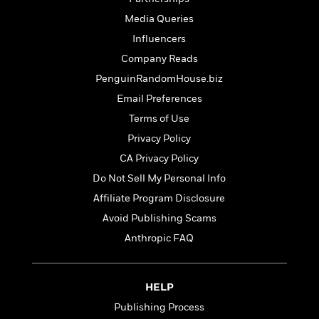
t
r
W
c
i
Media Queries
o
N
o
r
Influencers
o
n
l
F
v
Company Reads
d
i
e
PenguinRandomHouse.biz
o
c
l
S
f
Email Preferences
t
s
p
E
i
Terms of Use
a
r
o
n
Privacy Policy
i
n
i
A
c
CA Privacy Policy
s
r
C
Do Not Sell My Personal Info
h
t
a
M
L
Affiliate Program Disclosure
T
i
r
e
a
h
c
l
Avoid Publishing Scams
m
n
e
l
e
o
Anthropic FAQ
g
B
e
i
u
e
s
r
a
s
B
&
g
HELP
t
l
F
e
B
Publishing Process
u
i
F